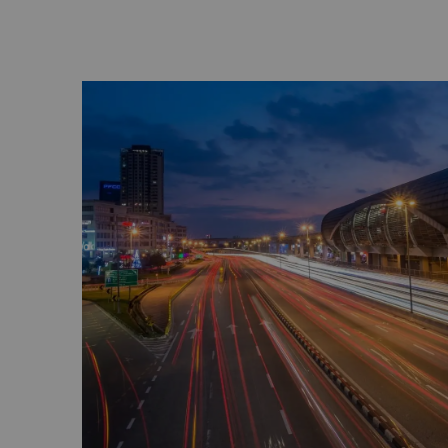
PAVILION KUALA LUMPUR
Pavilion Kuala Lumpur lies at the heart of tr
a retail haven with more than 500 outlets of
delights, cinemas and entertainment. The P
is the tallest Liuli Crystal Fountain in Mala
Malaysia Book of Records.
The Exchange - TRX KUALA LUMPUR
The Exchange - TRX Kuala Lumpur is a vibran
city’s financial district, offering world-class 
entertainment in a cutting-edge urban sett
FAHRENHEIT 88
Fahrenheit 88 is also in Bukit Bintang, acr
Pavilion Kuala Lumpur. It has more than 170 
food and beverage, karaoke and entertain
over seven levels.
LOT 10
Also in Bukit Bintang, Lot 10 is known for 
court which brings together some of Malaysi
single location. There are fashion outlets, re
lounges with live entertainment and a thea