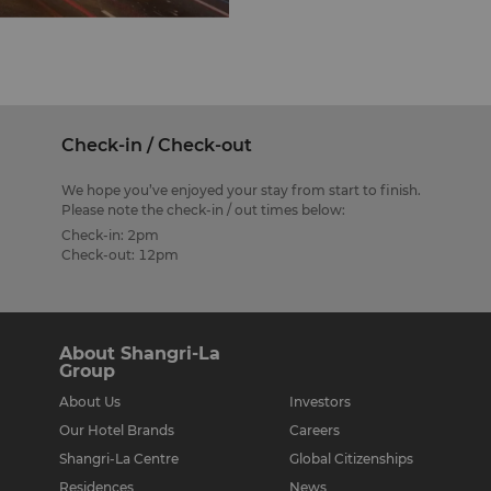
res in Kuala Lumpur,
arms locals and tourists
opping haven. It offers
ks, computer games and
Check-in / Check-out
Plaza Low Yat in Bukit
We hope you’ve enjoyed your stay from start to finish.
and software, and at
Please note the check-in / out times below:
houses fashion boutiques,
Check-in: 2pm
lets.
Check-out: 12pm
04 in the heart of hip
th locals and
seventy specialty shops
About Shangri-La
amilies.
Group
About Us
Investors
Our Hotel Brands
Careers
 500 retailers spread
s, toys and food are
Shangri-La Centre
Global Citizenships
emas too. Present your
Residences
News