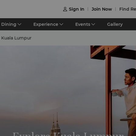
Sign In
Join Now
Find Re

Dining
Experience
Events
Gallery
e Kuala Lumpur