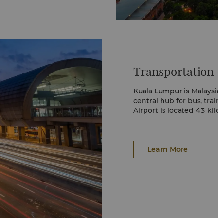
endy Bukit Bintang. It’s
fering fashion, culinary
avilion Crystal Fountain
ysia as endorsed by the
Transportation
t lifestyle hub in the
retail, dining, and
ing.
Kuala Lumpur is Malaysi
central hub for bus, trai
Airport is located 43 ki
oss the road from
retail stores, fashion,
ment outlets spanning
Learn More
its basement-level food
a’s street food in a
staurants, cocktail
tre too.