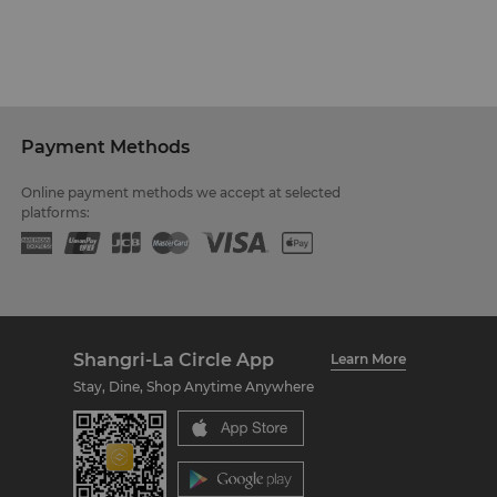
Payment Methods
Online payment methods we accept at selected
platforms:
Shangri-La Circle App
Learn More
Stay, Dine, Shop Anytime Anywhere