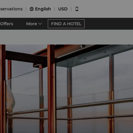
servations
English
USD


Offers
More
FIND A HOTEL