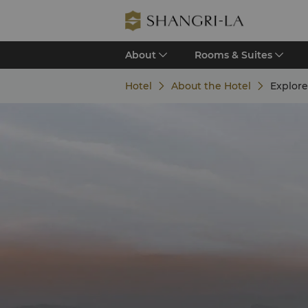
About
Rooms & Suites
Hotel
About the Hotel
Explor