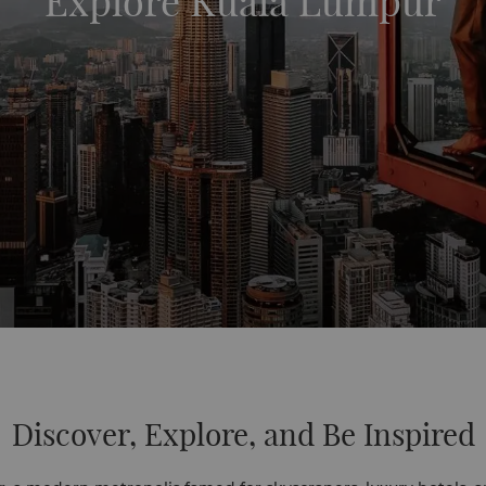
Explore Kuala Lumpur
Discover, Explore, and Be Inspired