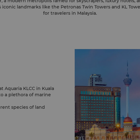
 a modern metropolis famed for skyscrapers, luxury hotels, a
s iconic landmarks like the Petronas Twin Towers and KL Tower
for travelers in Malaysia.
 at Aquaria KLCC in Kuala
o a plethora of marine
rent species of land
impse of life under the
s include the potbelly
tor and the albino
 through its many