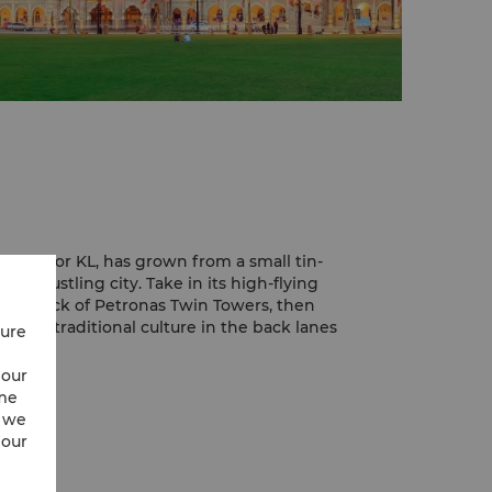
Lumpur, or KL, has grown from a small tin-
n, bustling city. Take in its high-flying
ing deck of Petronas Twin Towers, then
 more traditional culture in the back lanes
cure
 city, but it retains much of its local
 our
lenty of colonial buildings in its centre. The
ime
s with street vendors and night markets,
w we
ife.
 our
g cities, KL is an excellent location for
enjoying a family adventure.