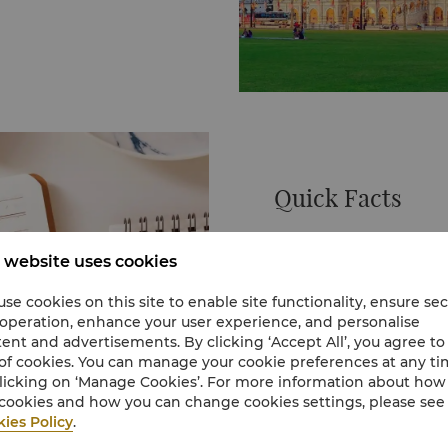
f sea turtles. An
 to adopt a turtle of
marks the spot where
t time on 31 August
itheater. Surrounding
interest such as the
Quick Facts
ory Museum.
e Petronas Twin Towers.
In just 50 years, Kuala 
in 1997.
mining town into a moder
 website uses cookies
nvisioned to be the
triumphs from the view
 that title for many
dive down to explore its
se cookies on this site to enable site functionality, ensure se
nsidered the tallest
of Chinatown.
 operation, enhance your user experience, and personalise
KL may be a modern Asian
ent and advertisements. By clicking ‘Accept All’, you agree to
etronas Twin Towers’
colour. There are still p
of cookies. You can manage your cookie preferences at any t
mic geometric forms. The
vibrant Chinatown teem
licking on ‘Manage Cookies’. For more information about ho
mony, stability and
and Little India is full of l
Learn More
cookies and how you can change cookies settings, please see
he building.
One of the world’s shinin
ies Policy
.
 the towers feature a
conducting business or 