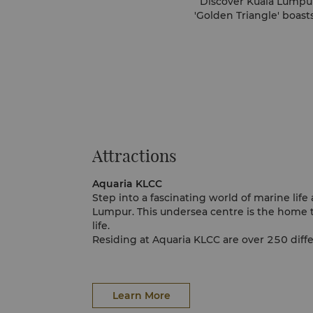
Discover Kuala Lumpur,
'Golden Triangle' boast
Attractions
Aquaria KLCC
Step into a fascinating world of marine life
Lumpur. This undersea centre is the home t
life.
Residing at Aquaria KLCC are over 250 diffe
and aquatic animals presenting a diverse gl
sea. Some of the more interesting creature
seahorse, veiled chameleon, savannah moni
axolotl.
Learn More
Aquaria KLCC also undertakes conservation