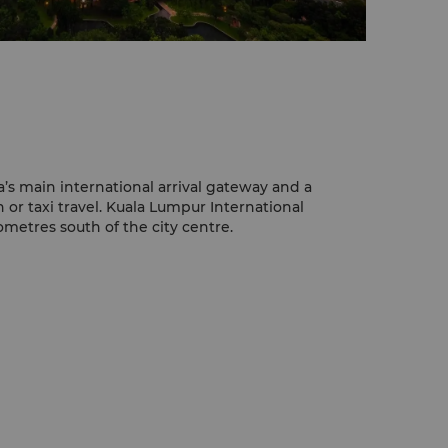
a’s main international arrival gateway and a
n or taxi travel. Kuala Lumpur International
lometres south of the city centre.