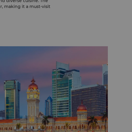
nd diverse cuisine. The
, making it a must-visit