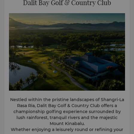
Dalit Bay Golf & Country Club
View full 360° VR tour here.
Nestled within the pristine landscapes of Shangri-La
Rasa Ria, Dalit Bay Golf & Country Club offers a
championship golfing experience surrounded by
lush rainforest, tranquil rivers and the majestic
Mount Kinabalu.
Whether enjoying a leisurely round or refining your