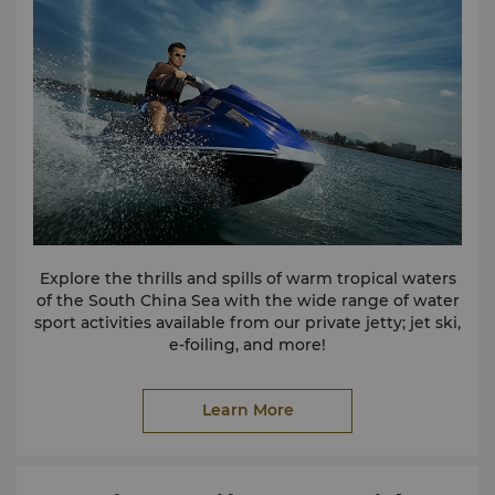
Explore the thrills and spills of warm tropical waters
of the South China Sea with the wide range of water
sport activities available from our private jetty; jet ski,
e-foiling, and more!
Learn More