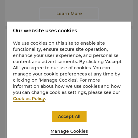
skills with personalised coaching, discover warm
hospitality, thoughtful service and the timeless
Learn More
beauty of Sabah.
Explore
Dalit Bay Golf & Country Club
Our website uses cookies
Resort Facilities
We use cookies on this site to enable site
functionality, ensure secure site operation,
enhance your user experience, and personalise
content and advertisements. By clicking ‘Accept
All’, you agree to our use of cookies. You can
manage your cookie preferences at any time by
clicking on ‘Manage Cookies’. For more
information about how we use cookies and how
you can change cookies settings, please see our
Cookies Policy
.
Accept All
Manage Cookies