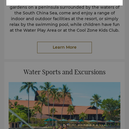
Set amidst 25 acres of beautifully landscaped
gardens on a peninsula surrounded by the waters of
the South China Sea, come and enjoy a range of
indoor and outdoor facilities at the resort, or simply
relax by the swimming pool, while children have fun
at the Water Play Area or at the Cool Zone Kids Club.
Main Pool
Learn More
Water Sports and Excursions