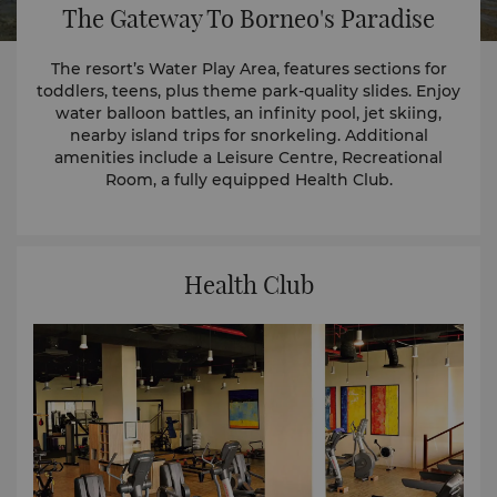
The Gateway To Borneo's Paradise
The resort’s Water Play Area, features sections for
toddlers, teens, plus theme park-quality slides. Enjoy
water balloon battles, an infinity pool, jet skiing,
nearby island trips for snorkeling. Additional
amenities include a Leisure Centre, Recreational
Room, a fully equipped Health Club.
Health Club