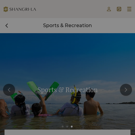



Sports & Recreation
Sports & Recreation