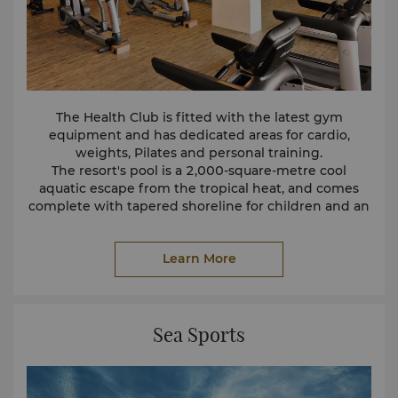
The Health Club is fitted with the latest gym
equipment and has dedicated areas for cardio,
weights, Pilates and personal training.
The resort's pool is a 2,000-square-metre cool
aquatic escape from the tropical heat, and comes
complete with tapered shoreline for children and an
infinity pool section for adults.
Click here to view the
Health Club Membership
Learn More
Brochure
.
Sea Sports