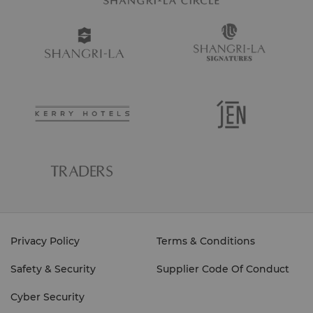
View full 360° VR tour here.
Boat Shuttle Schedule
Return from
Return from
Return from
To Island
Sapi
Manukan
Mamutik
View full 360° VR tour here.
8am
11.10am
11.20am
11.30am
Privacy Policy
Terms & Conditions
Safety & Security
Supplier Code Of Conduct
9am
12.10pm
12.20pm
12.30pm
Cyber Security