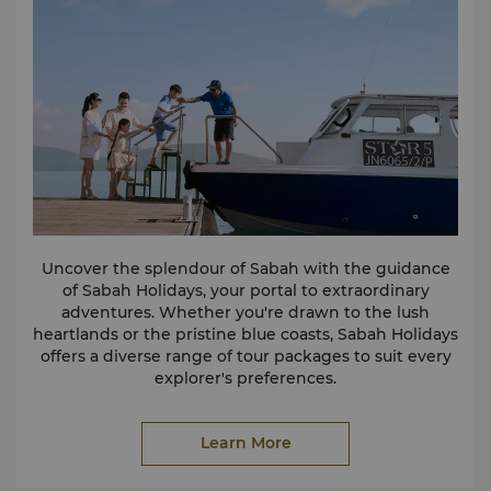
Sunset Cruise
Sit back, relax and indulge your senses as the STAR
Marina team creates the right ambience for a truly
unique sunset experience.
Private Charters
Private charters for personal or group excursions can
be arranged at the marina upon request.
Fishing
The marina provides coastal or deep-sea fishing
services which are chargeable by the hour and
include private charter of boat, skipper, crew, towels,
drinking water and fishing equipment.
Uncover the splendour of Sabah with the guidance
of Sabah Holidays, your portal to extraordinary
For more information, prices, and to book our
adventures. Whether you're drawn to the lush
watersports and excursions, please
click here
.
heartlands or the pristine blue coasts, Sabah Holidays
Alternatively, you can view our brochures below:
offers a diverse range of tour packages to suit every
Watersports Brochure
explorer's preferences.
Island Experience Brochure
Make the most of your stay at our resort by visiting
Fishing and Cruising Brochure
the Sabah Holidays tour desk conveniently located in
Learn More
the Kinabalu Lobby. Sabah Holidays' knowledgeable
staff is ready to assist you in planning your
excursions, providing insider tips, and ensuring an