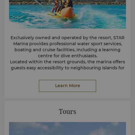
Exclusively owned and operated by the resort, STAR
Marina provides professional water sport services,
boating and cruise facilities, including a learning
centre for dive enthusiasts.
Located within the resort grounds, the marina offers
guests easy accessibility to neighbouring islands for
day trips and beach activities.
The following activities and services are available at
Learn More
STAR Marina:
Water Play Area
Island Transfers
Every day, the marina provides scheduled round-trip
transfers to Tunku Abdul Rahman Marine Park via the
resort's boats.
Tours
Water Sports
Explore the spills and thrills of the ocean with our
range of motorised and non-motorised water sport
activities.