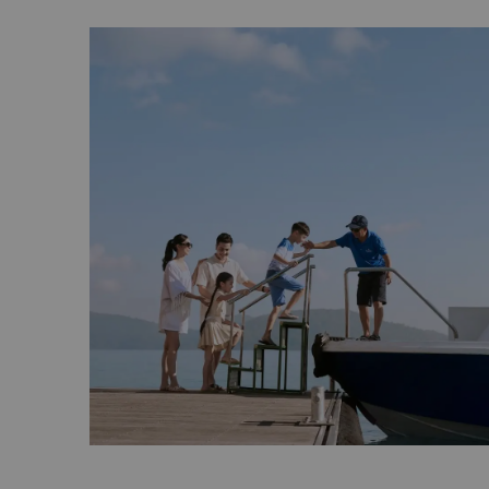
Private charters for personal or group excur
the marina upon request.
Fishing
The marina provides coastal or deep-sea fish
chargeable by the hour and include private c
crew, towels, drinking water and fishing eq
For more information, prices, and to book o
excursions, please
click here
.
Alternatively, you can view our brochures b
Watersports Brochure
Island Experience Brochure
Fishing and Cruising Brochure