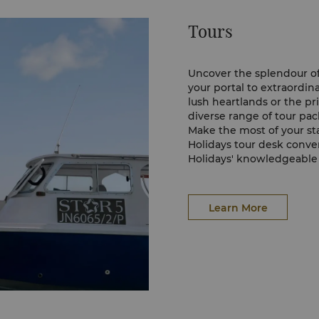
sions can be arranged at
Tours
ing services which are
harter of boat, skipper,
uipment.
Uncover the splendour of
your portal to extraordi
ur watersports and
lush heartlands or the pri
diverse range of tour pac
elow:
Make the most of your sta
Holidays tour desk conve
Holidays' knowledgeable s
excursions, providing ins
experience in Sabah. The
allowing you to convenie
Learn More
leisure.
For more information on 
sure to check out Sabah H
possibilities, embark on t
memories in the breatht
Sabah Holidays' Officia