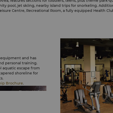
Area, features sections for toddlers, teens, plus theme park-qu
inity pool, jet skiing, nearby island trips for snorkeling. Additi
eisure Centre, Recreational Room, a fully equipped Health Clu
ym equipment and has
nd personal training.
ol aquatic escape from
tapered shoreline for
s.
hip Brochure
.