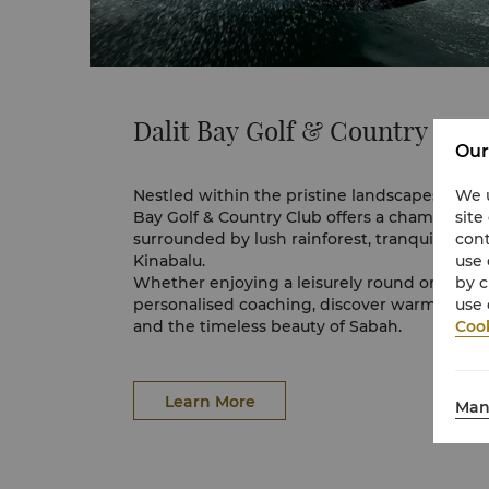
View full 360° VR tour here.
Dalit Bay Golf & Country Clu
Our
We u
Nestled within the pristine landscapes of Sha
site
Bay Golf & Country Club offers a championsh
cont
surrounded by lush rainforest, tranquil rive
use 
Kinabalu.
by c
Whether enjoying a leisurely round or refinin
use 
personalised coaching, discover warm hospita
Cook
and the timeless beauty of Sabah.
Explore
Dalit Bay Golf & Country Club
Learn More
Man