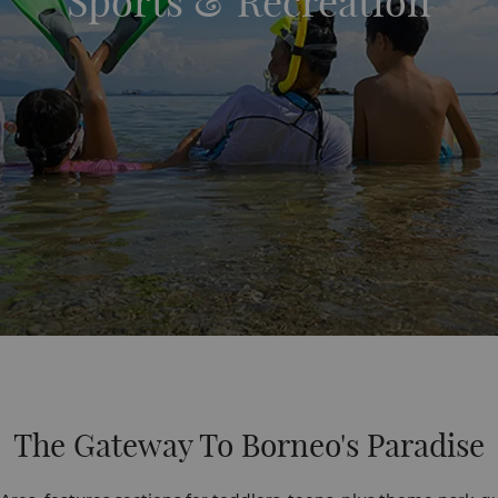
Sports & Recreation
The Gateway To Borneo's Paradise