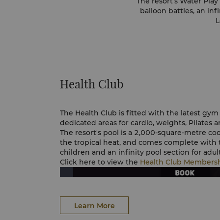
The resort’s Water Play 
balloon battles, an inf
L
Health Club
The Health Club is fitted with the latest g
dedicated areas for cardio, weights, Pilates a
The resort's pool is a 2,000-square-metre co
the tropical heat, and comes complete with 
children and an infinity pool section for adult
Click here to view the
Health Club Members
Learn More