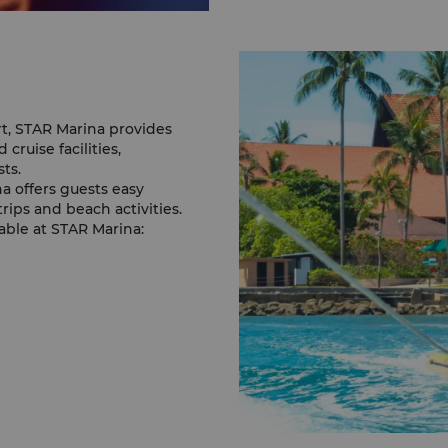
t, STAR Marina provides
cruise facilities,
ts.
a offers guests easy
trips and beach activities.
lable at STAR Marina:
nd-trip transfers to
rt's boats.
ith our range of motorised
he STAR Marina team
e sunset experience.
Water Play Area