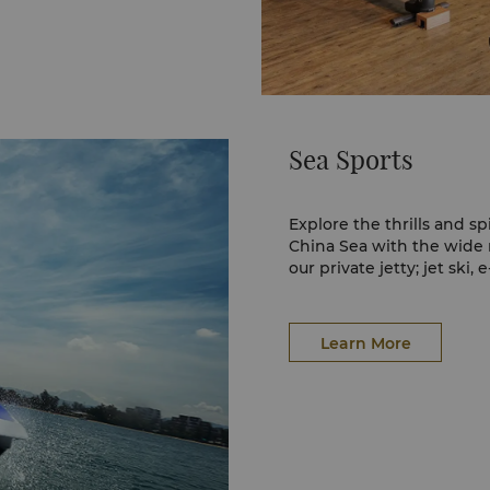
Sea Sports
Explore the thrills and sp
China Sea with the wide r
our private jetty; jet ski, 
Learn More