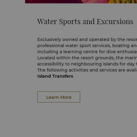
Water Sports and Excursions
Exclusively owned and operated by the resor
professional water sport services, boating and 
including a learning centre for dive enthusias
Located within the resort grounds, the marin
accessibility to neighbouring islands for day 
The following activities and services are avai
Island Transfers
Every day, the marina provides scheduled rou
Tunku Abdul Rahman Marine Park via the reso
Water Sports
Learn More
Explore the spills and thrills of the ocean w
and non-motorised water sport activities.
Sunset Cruise
Sit back, relax and indulge your senses as t
creates the right ambience for a truly uniqu
Private Charters