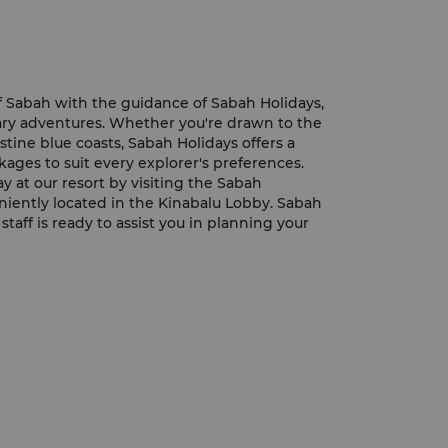
 Sabah with the guidance of Sabah Holidays,
nary adventures. Whether you're drawn to the
stine blue coasts, Sabah Holidays offers a
kages to suit every explorer's preferences.
y at our resort by visiting the Sabah
niently located in the Kinabalu Lobby. Sabah
taff is ready to assist you in planning your
ider tips, and ensuring an unforgettable
 tour desk is open daily from 9 am to 6 pm,
ntly schedule your adventures at your
the available tour packages and offerings, be
olidays' official website. Explore the
hrilling journeys, and create lasting
aking landscapes of Sabah.
l Website