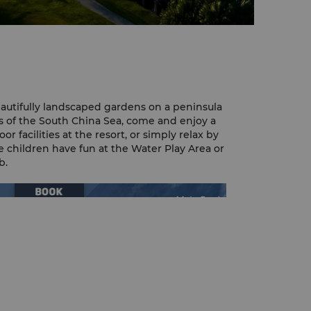
eautifully landscaped gardens on a peninsula
 of the South China Sea, come and enjoy a
r facilities at the resort, or simply relax by
 children have fun at the Water Play Area or
b.