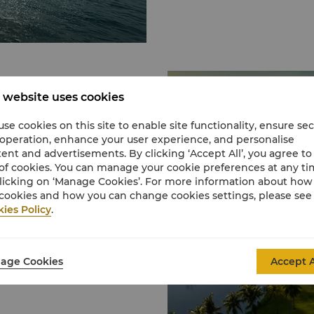
b
 website uses cookies
se cookies on this site to enable site functionality, ensure se
ngri-La Rasa Ria, Dalit
 operation, enhance your user experience, and personalise
ip golfing experience
ent and advertisements. By clicking ‘Accept All’, you agree to
rs and the majestic Mount
of cookies. You can manage your cookie preferences at any t
licking on ‘Manage Cookies’. For more information about ho
g your skills with
cookies and how you can change cookies settings, please see
lity, thoughtful service
ies Policy
.
age Cookies
Accept A