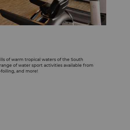
ills of warm tropical waters of the South
ange of water sport activities available from
e-foiling, and more!