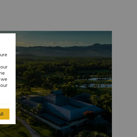
cure
 our
ime
w we
 our
ll