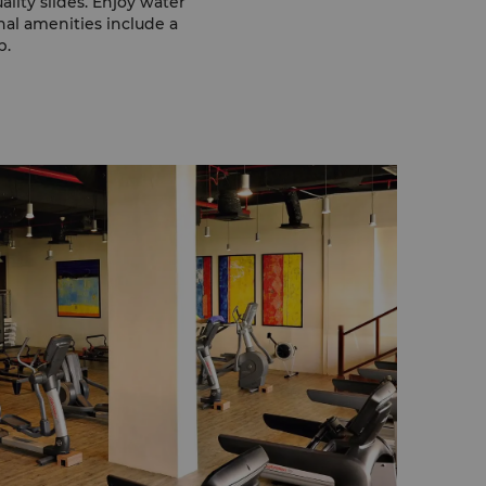
ality slides. Enjoy water
onal amenities include a
b.