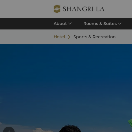
About
Rooms & Suites
Hotel
Sports & Recreation