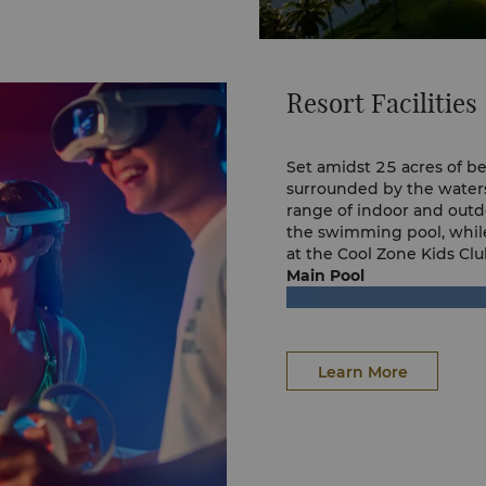
Resort Facilities
Set amidst 25 acres of b
surrounded by the waters
range of indoor and outdoo
the swimming pool, while
at the Cool Zone Kids Clu
Main Pool
Learn More