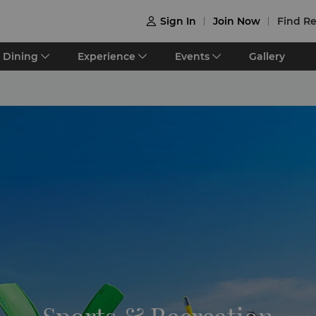
Sign In
Join Now
Find Re

Dining
Experience
Events
Gallery