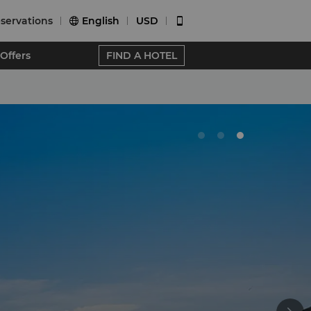
servations
English
USD


Offers
FIND A HOTEL