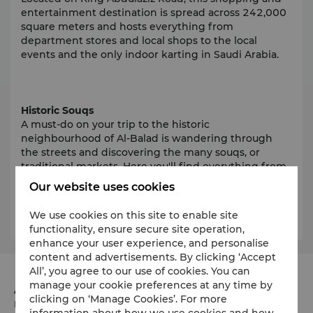
entertainment destination is spread across 242,000
square meters and hosts everything from
department stores and local shops to the local
events and the only indoor karting in Saudi Arabia.
Historic Souqs
A must-do on your trip to the historic
neighbourhood of Al-Balad is wandering through
the streets and discovering the many souqs, or
traditional markets. Here you'll find everything from
antiques to the latest trends and souvenirs. Be sure
Our website uses cookies
to check out the popular
Souq Nada and Souq Al-
Khaskeya.
We use cookies on this site to enable site
functionality, ensure secure site operation,
enhance your user experience, and personalise
content and advertisements. By clicking ‘Accept
All’, you agree to our use of cookies. You can
manage your cookie preferences at any time by
Address
clicking on ‘Manage Cookies’. For more
Burj Assila, Corniche Road
information about how we use cookies and how