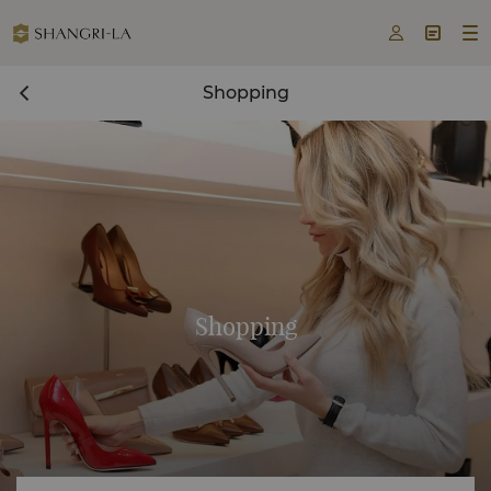



Shopping
Shopping