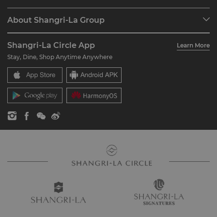
Programme Overview
Meetings & Events
About Shangri-La Group
Join Shangri-La Circle
Restaurant & Bars
About Us
Account Overview
Investors
Shangri-La Circle App
Learn More
Our Hotel Brands
FAQ
Careers
Stay, Dine, Shop Anytime Anywhere
Shangri-La Centre
Contact Us
Global Citizenships
Residences
News
Contact Us