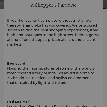
A Shopper's Paradise
If your holiday isn’t complete without a little retail
therapy, Shangri-La has you covered. We’ve scoured
Jeddah to find the best shopping experiences, from
high-end boutiques to the high street, hidden gems
at one-of-one shoppes, private ateliers and ancient
markets.
Boulevard
Housing the flagship stores of some of the world’s
most coveted luxury brands, Boulevard is home to
36 boutiques in a sleek and stylish environment
that's inspired by light and nature.
Red Sea Mall
Located on King Abdulaziz Road, this shopping and