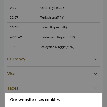
0.97
Qatar Riyal
(QAR)
12.67
Turkish Lira
(TRY)
25.31
Indian Rupee
(INR)
4775.47
Indonesian Rupiah
(IDR)
1.09
Malaysian Ringgit
(MYR)
Currency
Visas
Taxes
Our website uses cookies
Tipping