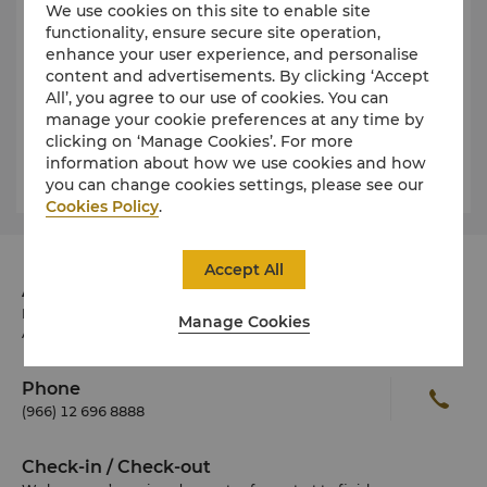
We use cookies on this site to enable site
functionality, ensure secure site operation,
Public Holidays
enhance your user experience, and personalise
content and advertisements. By clicking ‘Accept
All’, you agree to our use of cookies. You can
Dress
manage your cookie preferences at any time by
clicking on ‘Manage Cookies’. For more
information about how we use cookies and how
Weather and Climate
you can change cookies settings, please see our
Cookies Policy
.
Accept All
Address
Burj Assila, Corniche Road
Manage Cookies
Ash Shati, Jeddah 23611 Saudi Arabia
Phone
(966) 12 696 8888
Check-in / Check-out