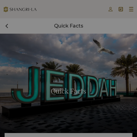



Quick Facts
Quick Facts