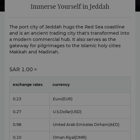
Immerse Yourself in Jeddah
The port city of Jeddah hugs the Red Sea coastline
and is an ancient trading city that's transformed into
a modern commercial hub. It also serves as the
gateway for pilgrimages to the Islamic holy cities
Makkah and Madinah.
SAR
1.00 ≈
exchange rates
currency
0.23
Euro
(EUR)
0.27
U.S.Dollar
(USD)
0.98
United Arab Emirates Dirham
(AED)
0.10
Oman Riyal
(OMR)