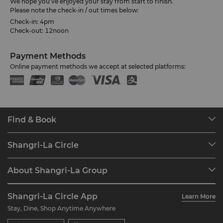
We hope you’ve enjoyed your stay from start to finish.
Please note the check-in / out times below:
Check-in: 4pm
Check-out: 12noon
Payment Methods
Online payment methods we accept at selected platforms:
Find & Book
Our Destinations
Shangri-La Circle
Find a Reservation
Programme Overview
Meetings & Events
About Shangri-La Group
Join Shangri-La Circle
Restaurant & Bars
About Us
Account Overview
Investors
Shangri-La Circle App
Learn More
Our Hotel Brands
FAQ
Careers
Stay, Dine, Shop Anytime Anywhere
Shangri-La Centre
Contact Us
Global Citizenships