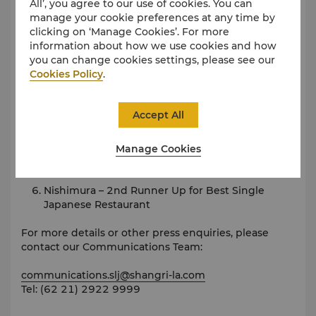
All’, you agree to our use of cookies. You can
2018
manage your cookie preferences at any time by
clicking on ‘Manage Cookies’. For more
Best Family Hotel by Exquisite Media
information about how we use cookies and how
you can change cookies settings, please see our
Rosso – Best Mediterranean Restaurant by
Cookies Policy
.
Exquisite Media
JIA – Best Chinese Restaurant by Now! Jakarta
Accept All
B.A.T.S. – Best Live Music Venue by Now! Jakarta
Manage Cookies
Rosso – Best Italian Restaurant by Now! Jakarta
Nishimura – 2nd Runner Up for Best Single
Japanese Restaurant
For more details or other press enquiries, please
contact our Communications Team:
communications.slj@shangri-la.com
Tel: (62 21) 2922 9999