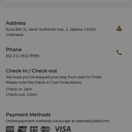
Address
Kota BNI JL. Jend. Sudirman Kav. 1, Jakarta 10220
Indonesia
Phone
(62 21) 2922 9999
Check-in / Check-out
We hope you’ve enjoyed your stay from start to finish.
Please note the check-in / out times below:
Check-in: 2pm
Check-out: 12pm
Payment Methods
Online payment methods we accept at selected platforms: