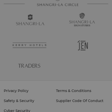
Privacy Policy
Terms & Conditions
Safety & Security
Supplier Code Of Conduct
Cyber Security