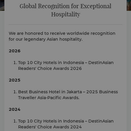
Global Recognition for Exceptional
Hospitality
We are honored to receive worldwide recognition
for our legendary Asian hospitality.
2026
Top 10 City Hotels in Indonesia – DestinAsian
Readers' Choice Awards 2026
2025
Best Business Hotel in Jakarta – 2025 Business
Traveller Asia-Pacific Awards.
2024
Top 10 City Hotels in Indonesia – DestinAsian
Readers' Choice Awards 2024