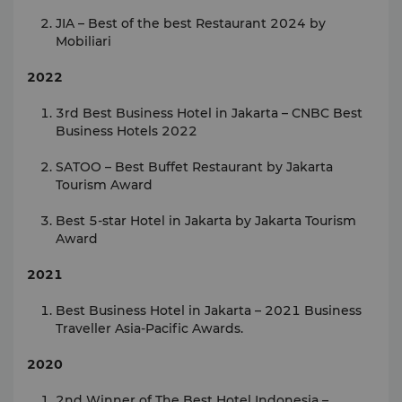
JIA – Best of the best Restaurant 2024 by
Mobiliari
2022
3rd Best Business Hotel in Jakarta – CNBC Best
Business Hotels 2022
SATOO – Best Buffet Restaurant by Jakarta
Tourism Award
Best 5-star Hotel in Jakarta by Jakarta Tourism
Award
2021
Best Business Hotel in Jakarta – 2021 Business
Traveller Asia-Pacific Awards.
2020
2nd Winner of The Best Hotel Indonesia –