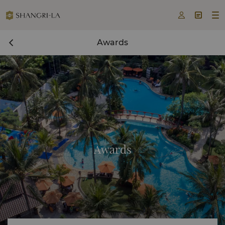



Awards
Awards