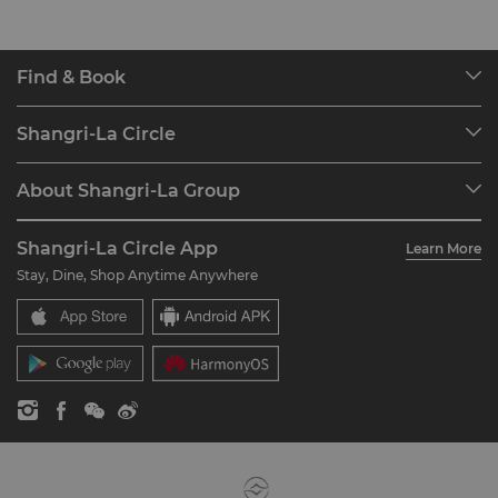
Find & Book
Our Destinations
Shangri-La Circle
Find a Reservation
Programme Overview
Meetings & Events
About Shangri-La Group
Join Shangri-La Circle
Restaurant & Bars
About Us
Account Overview
Investors
Shangri-La Circle App
Learn More
Our Hotel Brands
FAQ
Careers
Stay, Dine, Shop Anytime Anywhere
Shangri-La Centre
Contact Us
Global Citizenships
Residences
News
Contact Us