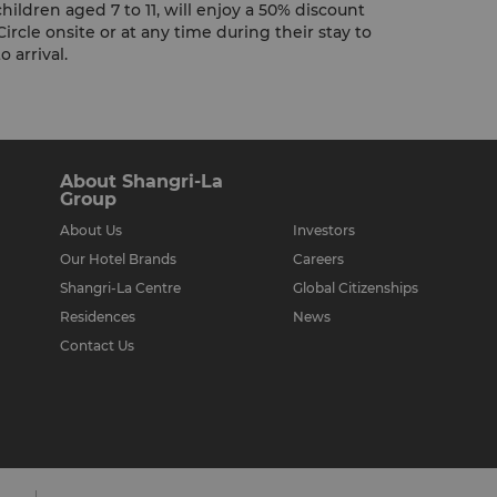
hildren aged 7 to 11, will enjoy a 50% discount
Circle onsite or at any time during their stay to
 arrival.
About Shangri-La
Group
About Us
Investors
Our Hotel Brands
Careers
Shangri-La Centre
Global Citizenships
Residences
News
Contact Us