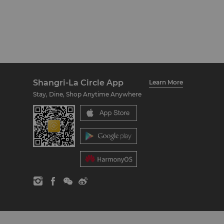
Shangri-La Circle App
Learn More
Stay, Dine, Shop Anytime Anywhere