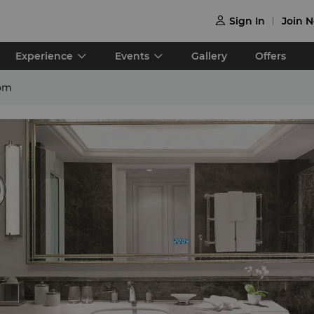
Sign In
Join 

Experience
Events
Gallery
Offers
om