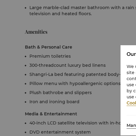
Large marble-clad master bathroom with a rai
television and heated floors.
Amenities
Bath & Personal Care
Our
Premium toiletries
300-threadcount luxury bed linens
We u
site
Shangri-La bed featuring patented body-contou
cont
Pillow menu with hypoallergenic options
use 
by c
Plush bathrobe and slippers
use 
Iron and ironing board
Cook
Media & Entertainment
40-inch LCD satellite television with in-house 
Man
DVD entertainment system