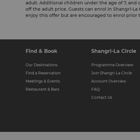
adult. Additional children under the age of 7, and c
off the adult price. Guests can enrol in Shangri-La 
enjoy this offer but are encouraged to enrol prior to
Find & Book
Shangri-La Circle
Our Destinations
Programme Overview
Find a Reservation
Join Shangri-La Circle
Meetings & Events
Account Overview
Restaurant & Bars
FAQ
Contact Us