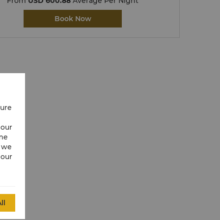
From
USD 600.88
Average Per Night
Book Now
cure
 our
ime
w we
 our
ll