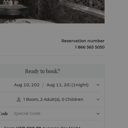
Reservation number
1 866 565 5050
Ready to book?
(1night)
1
Room
,
2
Adult(s)
,
0
Children

 Code