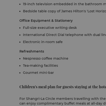
19-inch television embedded in the bathroom m
Bedside table copy of James Hilton's 'Lost Horiz
Office Equipment & Stationery
Full-size executive writing desk
International Direct Dial telephone with dual li
Electronic in-room safe
Refreshments
Nespresso coffee machine
Tea-making facilities
Gourmet mini-bar
Children's meal plan for guests staying at the hote
For Shangri-La Circle members travelling with their
can enjoy complimentary buffet meals at all-day