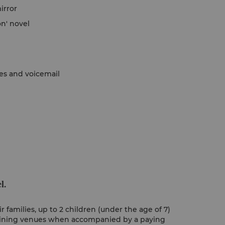
irror
on' novel
nes and voicemail
l.
 families, up to 2 children (under the age of 7)
 dining venues when accompanied by a paying