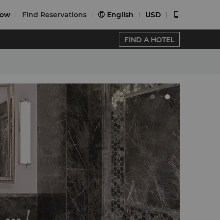
Now
Find Reservations
English
USD


FIND A HOTEL