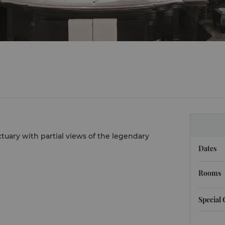
ctuary with partial views of the legendary
Dates
Rooms
Special