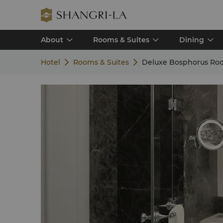
About
Rooms & Suites
Dining
Hotel
Rooms & Suites
Deluxe Bosphorus Ro