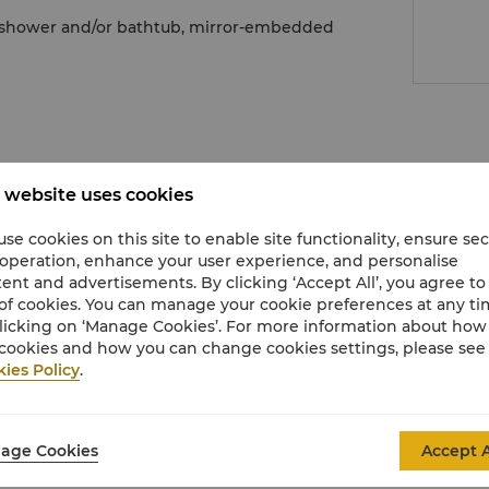
n shower and/or bathtub, mirror-embedded
 website uses cookies
se cookies on this site to enable site functionality, ensure se
 operation, enhance your user experience, and personalise
ring technology
ent and advertisements. By clicking ‘Accept All’, you agree to
of cookies. You can manage your cookie preferences at any t
licking on ‘Manage Cookies’. For more information about ho
cookies and how you can change cookies settings, please see
ies Policy
.
movie channels
age Cookies
Accept A