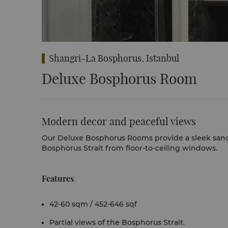
Shangri-La Bosphorus, Istanbul
Deluxe Bosphorus Room
Modern decor and peaceful views
Our Deluxe Bosphorus Rooms
provide a sleek san
Bosphorus Strait from floor-to-ceiling windows.
Features
42-60 sqm / 452-646 sqf
Partial views of the Bosphorus Strait.