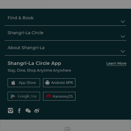
Find & Book

Shangri-La Circle

About Shangri-La

Shangri-La Circle App
Learn More
Stay, Dine, Shop Anytime Anywhere