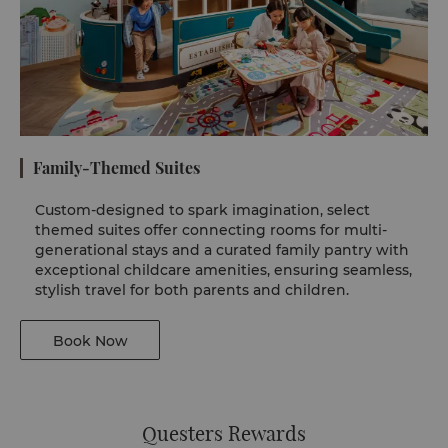
Family-Themed Suites
Custom-designed to spark imagination, select
themed suites offer connecting rooms for multi-
generational stays and a curated family pantry with
exceptional childcare amenities, ensuring seamless,
stylish travel for both parents and children.
Book Now
Questers Rewards