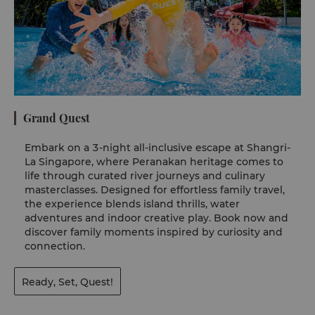
Grand Quest
Embark on a 3-night all-inclusive escape at Shangri-
La Singapore, where Peranakan heritage comes to
life through curated river journeys and culinary
masterclasses. Designed for effortless family travel,
the experience blends island thrills, water
adventures and indoor creative play. Book now and
discover family moments inspired by curiosity and
connection.
Ready, Set, Quest!