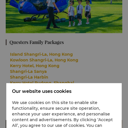
Questers Family Packages
Island Shangri-La, Hong Kong
Kowloon Shangri-La, Hong Kong
Kerry Hotel, Hong Kong
Shangri-La Sanya
Shangri-La Harbin
Kerry Hotel Pudong, Shanghai
Kerry Hotel, Beijing
Our website uses cookies
Shangri-La Shougang Park, Beijing
We use cookies on this site to enable site
functionality, ensure secure site operation,
enhance your user experience, and personalise
content and advertisements. By clicking ‘Accept
All’, you agree to our use of cookies. You can