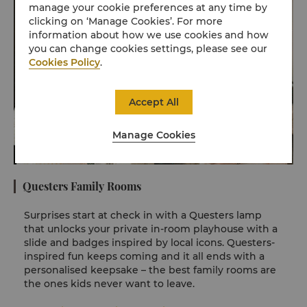
manage your cookie preferences at any time by
clicking on ‘Manage Cookies’. For more
information about how we use cookies and how
you can change cookies settings, please see our
Cookies Policy
.
Accept All
Manage Cookies
Questers Family Rooms
Surprises start at check in with a Questers lamp
that unlocks your private in-room playhouse with a
slide and badges inspired by local icons. Questers-
inspired fun keeps coming and it all ends with a
personalised keepsake – the best family rooms are
the ones kids never want to leave.