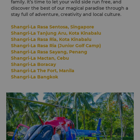
family. It’s time to let your wild side run free, and
discover the best of our magical paradise through a
stay full of adventure, creativity and local culture.
Shangri-La Rasa Sentosa, Singapore
Shangri-La Tanjung Aru, Kota Kinabalu
Shangri-La Rasa Ria, Kota Kinabalu
Shangri-La Rasa Ria (Junior Golf Camp)
Shangri-La Rasa Sayang, Penang
Shangri-La Mactan, Cebu
Shangri-La Boracay
Shangri-La The Fort, Manila
Shangri-La Bangkok