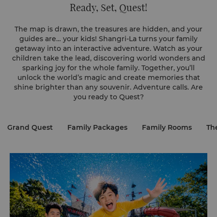
Ready, Set, Quest!
The map is drawn, the treasures are hidden, and your
guides are… your kids! Shangri-La turns your family
getaway into an interactive adventure. Watch as your
children take the lead, discovering world wonders and
sparking joy for the whole family. Together, you’ll
unlock the world’s magic and create memories that
shine brighter than any souvenir. Adventure calls. Are
you ready to Quest?
Grand Quest
Family Packages
Family Rooms
Th