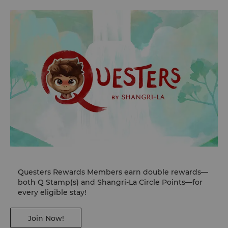
Questers Rewards Members earn double rewards—
both Q Stamp(s) and Shangri-La Circle Points—for
every eligible stay!
Join Now!