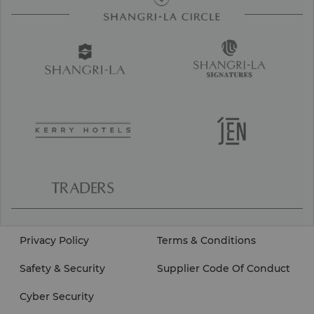
Privacy Policy
Terms & Conditions
Safety & Security
Supplier Code Of Conduct
Cyber Security