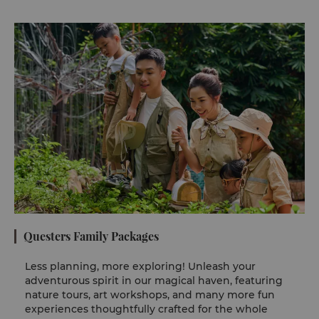
Questers Family Packages
Less planning, more exploring! Unleash your
adventurous spirit in our magical haven, featuring
nature tours, art workshops, and many more fun
experiences thoughtfully crafted for the whole