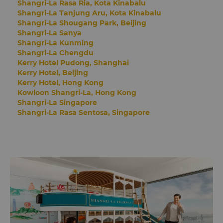
Shangri-La Rasa Ria, Kota Kinabalu
Shangri-La Tanjung Aru, Kota Kinabalu
Shangri-La Shougang Park, Beijing
Shangri-La Sanya
Shangri-La Kunming
Shangri-La Chengdu
Kerry Hotel Pudong, Shanghai
Kerry Hotel, Beijing
Kerry Hotel, Hong Kong
Kowloon Shangri-La, Hong Kong
Shangri-La Singapore
Shangri-La Rasa Sentosa, Singapore