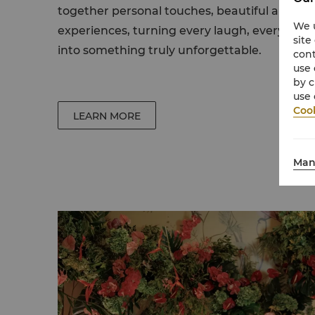
together personal touches, beautiful arra
We u
experiences, turning every laugh, every ch
site
into something truly unforgettable.
cont
use 
by c
use 
Cook
LEARN MORE
Man