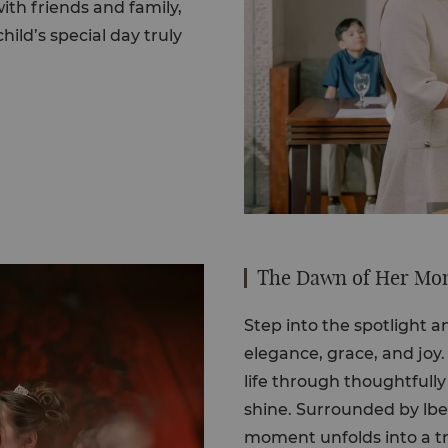
th friends and family,
hild’s special day truly
The Dawn of Her Mom
Step into the spotlight 
elegance, grace, and joy
life through thoughtfully
shine. Surrounded by lb
moment unfolds into a tru