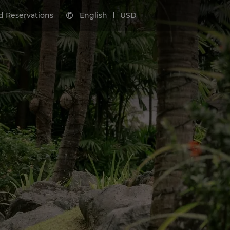
d Reservations
English
USD
