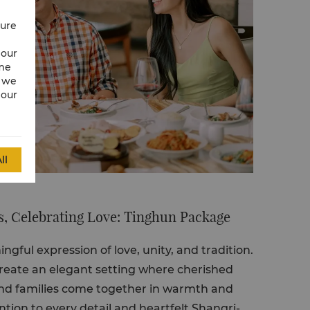
cure
 our
ime
w we
 our
ll
, Celebrating Love: Tinghun Package
ngful expression of love, unity, and tradition.
reate an elegant setting where cherished
d families come together in warmth and
ntion to every detail and heartfelt Shangri-