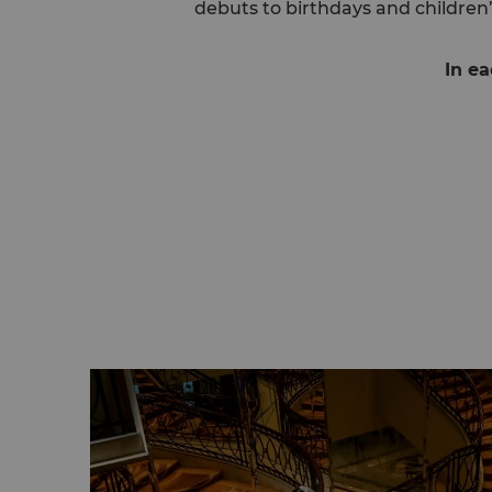
debuts to birthdays and children’
In ea