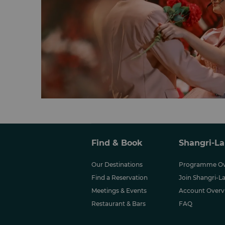
Find & Book
Shangri-La
Our Destinations
Programme Ov
Find a Reservation
Join Shangri-La
Meetings & Events
Account Overv
Restaurant & Bars
FAQ