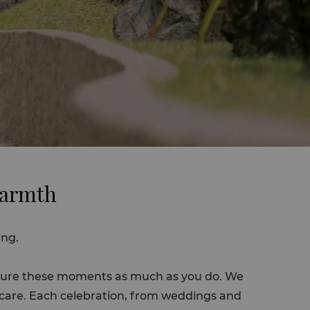
Warmth
ing.
easure these moments as much as you do. We
t care. Each celebration, from weddings and