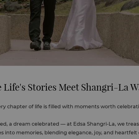
 Life's Stories Meet Shangri-La 
ry chapter of life is filled with moments worth celebrat
shared, a dream celebrated — at Edsa Shangri-La, we tr
s into memories, blending elegance, joy, and heartfel