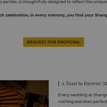
s parties, is thoughtfully designed to reflect the unique
ch celebration, in every memory, you find your Shang
REQUEST FOR PROPOSAL
A Toast to Forever:
Every wedding at Shangri
nothing less than perfect