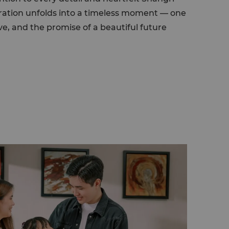
ebration unfolds into a timeless moment — one
ve, and the promise of a beautiful future