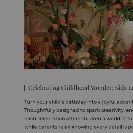
Celebrating Childhood Wonder: Kids L
Turn your child’s birthday into a joyful adve
Thoughtfully designed to spark creativity, e
each celebration offers children a world of fu
while parents relax knowing every detail is pe