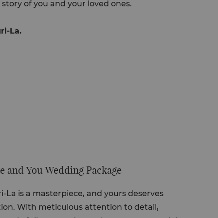
 story of you and your loved ones.
ri-La.
 Me and You Wedding Package
-La is a masterpiece, and yours deserves
ion. With meticulous attention to detail,