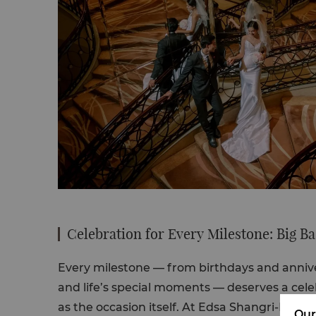
Celebration for Every Milestone: Big B
Every milestone — from
birthdays
and
anniv
and
life’s special moments
— deserves a cele
as the occasion itself. At Edsa Shangri-La, th
Our