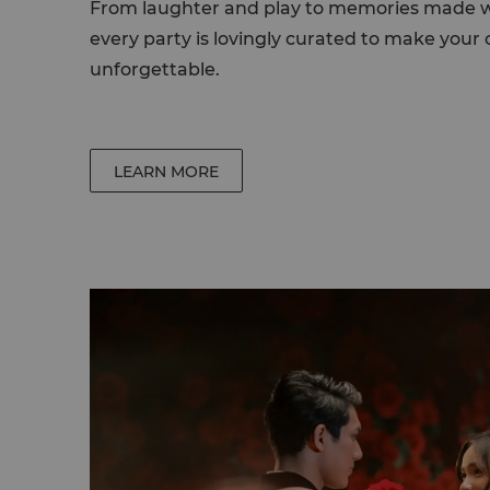
From laughter and play to memories made wi
every party is lovingly curated to make your c
unforgettable.
LEARN MORE