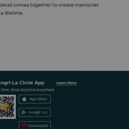
y detail comes together to create memories
a lifetime.
ngri-La Circle App
Learn More
, Dine, Shop Anytime Anywhere