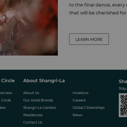
to the final dance, ever
that will be cherished for 
LEARN MORE
 Circle
About Shangri-La
Sha
Stay
erview
About Us
Investors
 Circle
Our Hotel Brands
Careers
iew
Shangri-La Centers
Global Citizenships
Residences
News
Contact Us