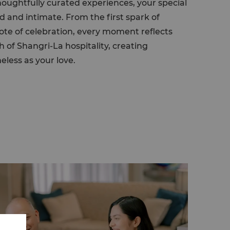
houghtfully curated experiences, your special
d and intimate. From the first spark of
note of celebration, every moment reflects
of Shangri-La hospitality, creating
eless as your love.