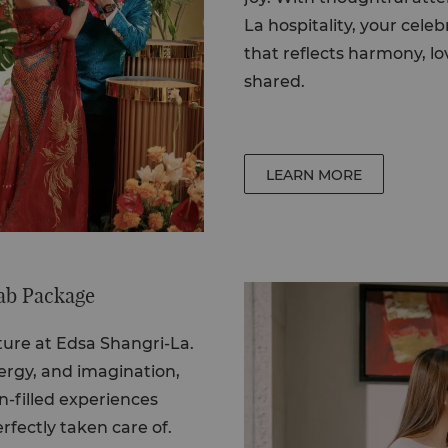
La hospitality, your cel
that reflects harmony, lo
shared.
LEARN MORE
ab Package
nture at Edsa Shangri-La.
nergy, and imagination,
n-filled experiences
rfectly taken care of.