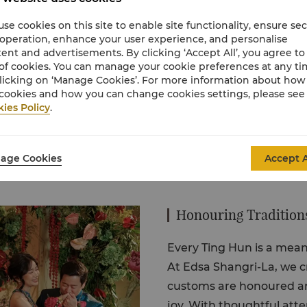
ngements, and memorable
se cookies on this site to enable site functionality, ensure se
eer, and every moment
 operation, enhance your user experience, and personalise
ent and advertisements. By clicking ‘Accept All’, you agree to
of cookies. You can manage your cookie preferences at any t
licking on ‘Manage Cookies’. For more information about ho
cookies and how you can change cookies settings, please see
ies Policy
.
age Cookies
Accept A
Honouring Traditions
Every Ting Hun is a meani
At Edsa Shangri-La, we c
customs are honoured an
joy. With thoughtful atte