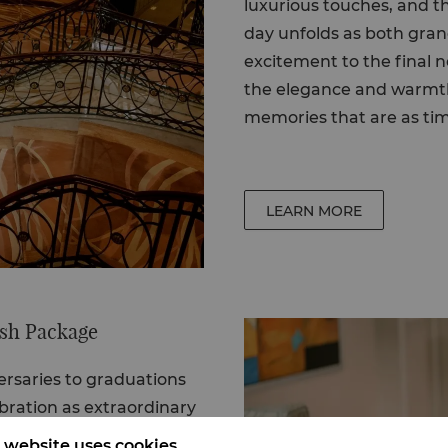
luxurious touches, and t
day unfolds as both gran
excitement to the final 
the elegance and warmth 
memories that are as tim
LEARN MORE
ash Package
ersaries
to
graduations
bration as extraordinary
e Big Bash brings
 website uses cookies