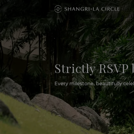
Strictly RSVP
Every milestone, beautifully ce