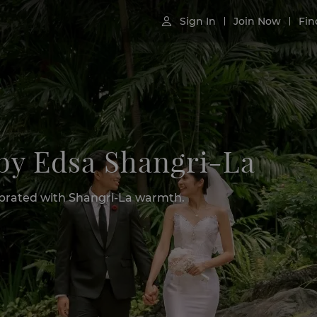
Sign In
Join Now
Fin

 by Edsa Shangri-La
lebrated with Shangri-La warmth.