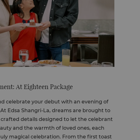
ent: At Eighteen Package
and celebrate your debut with an evening of
. At Edsa Shangri-La, dreams are brought to
 crafted details designed to let the celebrant
eauty and the warmth of loved ones, each
ly magical celebration. From the first toast