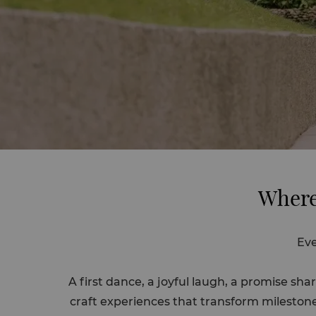
Where
Eve
A first dance, a joyful laugh, a promise 
craft experiences that transform milestone