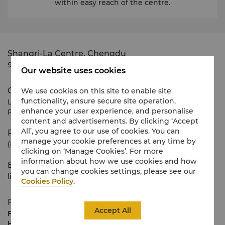
within easy reach of the centre.
Shangri-La Centre, Chengdu
9 Binjiang Dong Road
Our website uses cookies
Contact Us
We use cookies on this site to enable site
functionality, ensure secure site operation,
Lisa Li
enhance your user experience, and personalise
Property Management Office
content and advertisements. By clicking ‘Accept
All’, you agree to our use of cookies. You can
Phone
manage your cookie preferences at any time by
(86 28) 8666 6600
clicking on ‘Manage Cookies’. For more
information about how we use cookies and how
E-mail
you can change cookies settings, please see our
lisa.lixiaoyan@shangri-la.com
Cookies Policy
.
Floor Plans
Accept All
Floor
4 metres (net), maximum 2.6m below false
Height
ceiling.