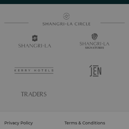
Privacy Policy
Terms & Conditions