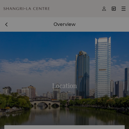



Overview
Location