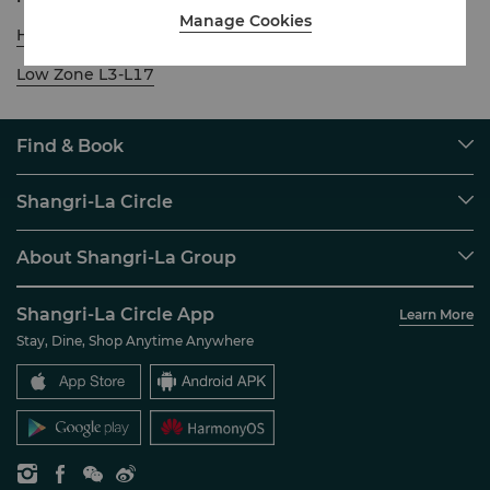
Manage Cookies
High Zone L18-L30
Low Zone L3-L17
Find & Book
Our Destinations
Shangri-La Circle
Find a Reservation
Programme Overview
Meetings & Events
About Shangri-La Group
Join Shangri-La Circle
Restaurant & Bars
About Us
Account Overview
Investors
Shangri-La Circle App
Learn More
Our Hotel Brands
FAQ
Careers
Stay, Dine, Shop Anytime Anywhere
Shangri-La Centre
Contact Us
Global Citizenships
Residences
News
Contact Us