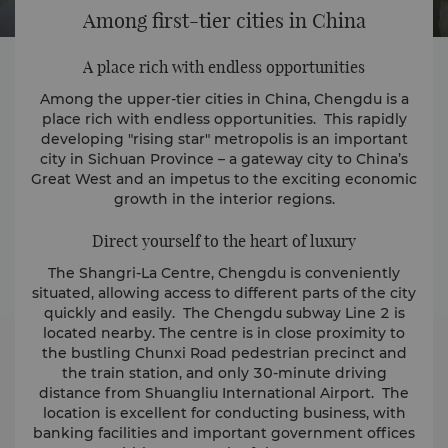
Among first-tier cities in China
A place rich with endless opportunities
Among the upper-tier cities in China, Chengdu is a
place rich with endless opportunities. This rapidly
developing "rising star" metropolis is an important
city in Sichuan Province – a gateway city to China’s
Great West and an impetus to the exciting economic
growth in the interior regions.
Direct yourself to the heart of luxury
The Shangri-La Centre, Chengdu is conveniently
situated, allowing access to different parts of the city
quickly and easily. The Chengdu subway Line 2 is
located nearby. The centre is in close proximity to
the bustling Chunxi Road pedestrian precinct and
the train station, and only 30-minute driving
distance from Shuangliu International Airport. The
location is excellent for conducting business, with
banking facilities and important government offices