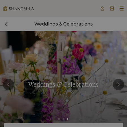



Weddings & Celebrations
Weddings & Celebrations