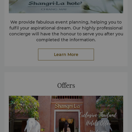
We provide fabulous event planning, helping you to
fulfil your aspirational dream. Our highly professional
concierge will have the honour to serve you after you
completed the information.
Learn More
Offers