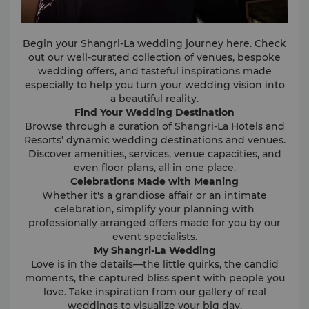
Begin your Shangri-La wedding journey here. Check
out our well-curated collection of venues, bespoke
wedding offers, and tasteful inspirations made
especially to help you turn your wedding vision into
a beautiful reality.
Find Your Wedding Destination
Browse through a curation of Shangri-La Hotels and
Resorts’ dynamic wedding destinations and venues.
Discover amenities, services, venue capacities, and
even floor plans, all in one place.
Celebrations Made with Meaning
Whether it's a grandiose affair or an intimate
celebration, simplify your planning with
professionally arranged offers made for you by our
event specialists.
My Shangri-La Wedding
Love is in the details—the little quirks, the candid
moments, the captured bliss spent with people you
love. Take inspiration from our gallery of real
weddings to visualize your big day.