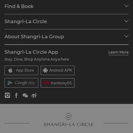
Find & Book
Our Destinations
Shangri-La Circle
Find a Reservation
Programme Overview
Meetings & Events
About Shangri-La Group
Join Shangri-La Circle
Restaurant & Bars
About Us
Account Overview
Investors
Shangri-La Circle App
Learn More
Our Hotel Brands
FAQ
Careers
Stay, Dine, Shop Anytime Anywhere
Shangri-La Centre
Contact Us
Global Citizenships
Residences
News
Contact Us