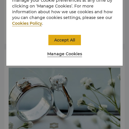
manage your cookie preferences at any time by
clicking on ‘Manage Cookies’. For more
information about how we use cookies and how
Find an event space that can cater to your event
you can change cookies settings, please see our
requirements.
Cookies Policy
.
Learn More
Accept All
Manage Cookies
Request for Proposal