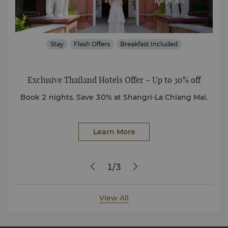
Stay
Flash Offers
Breakfast Included
Exclusive Thailand Hotels Offer – Up to 30% off
ully
Book 2 nights. Save 30% at Shangri-La Chiang Mai.
D
Learn More
1
/
3
View All