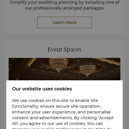
Simplify your wedding planning by including one of
our professionally arranged packages.
Learn More
Event Spaces
Our website uses cookies
We use cookies on this site to enable site
functionality, ensure secure site operation,
enhance your user experience, and personalise
content and advertisements. By clicking ‘Accept
All’, you agree to our use of cookies. You can