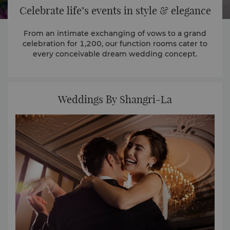
Celebrate life’s events in style & elegance
From an intimate exchanging of vows to a grand
celebration for 1,200, our function rooms cater to
every conceivable dream wedding concept.
Weddings By Shangri-La