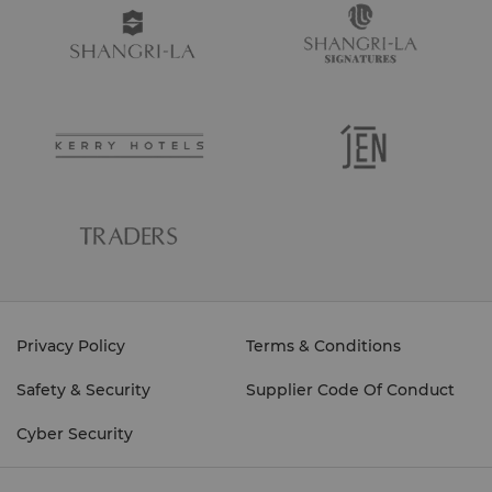
Privacy Policy
Terms & Conditions
Safety & Security
Supplier Code Of Conduct
Cyber Security