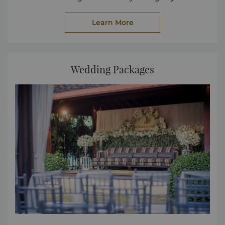
Learn More
Wedding Packages