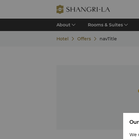
About
Rooms & Suites
Hotel
Offers
navTitle
Our
We u