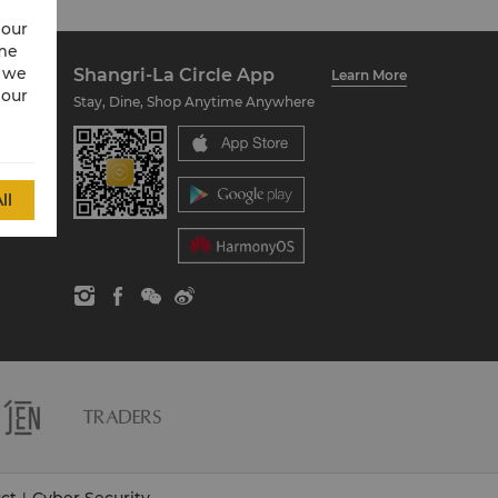
 our
ime
w we
Shangri-La Circle App
Learn More
 our
Stay, Dine, Shop Anytime Anywhere
ll