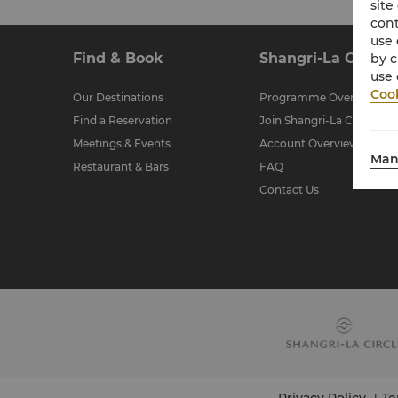
site
cont
use 
Find & Book
Shangri-La Circle
by c
use 
Cook
Our Destinations
Programme Overview
Find a Reservation
Join Shangri-La Circle
Meetings & Events
Account Overview
Man
Restaurant & Bars
FAQ
Contact Us