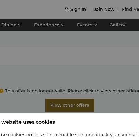
Sign In
Join Now
Find Re

Dining
Experience
Events
Gallery
This offer is no longer valid. Please click to view other offers
View other offers
 website uses cookies
se cookies on this site to enable site functionality, ensure se