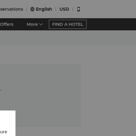
servations
English
USD


Offers
More
FIND A HOTEL
.
cure