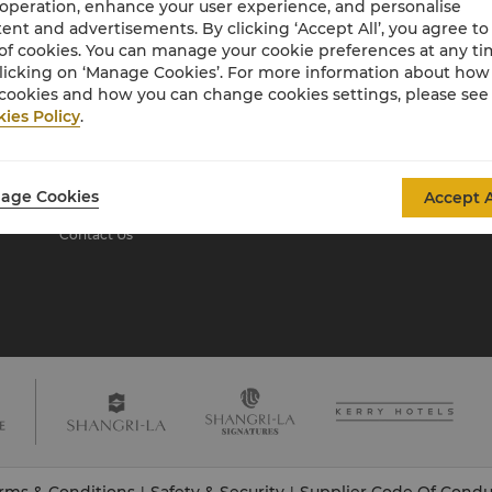
 operation, enhance your user experience, and personalise
ent and advertisements. By clicking ‘Accept All’, you agree to
of cookies. You can manage your cookie preferences at any t
About Shangri-La
licking on ‘Manage Cookies’. For more information about ho
Group
cookies and how you can change cookies settings, please see
ies Policy
.
About Us
Investors
Our Hotel Brands
Careers
Shangri-La Centre
Global Citizenships
age Cookies
Accept A
Residences
News
Contact Us