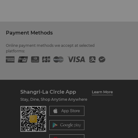
Payment Methods
Online payment methods we accept at selected
platforms:
Shangri-La Circle App
Learn More
Stay, Dine, Shop Anytime Anywhere