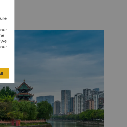
aying in Chengdu.
t pandas, the site plays a threefold role of
e, a research centre and a museum that
cure
ng and protection of these lovable animals.
 park at the Giant Panda Breeding Research
 our
uresque. The place combines the natural
ime
s with man-made structures to enhance the
w we
 the animals.
 our
 for its beautiful scenery, monuments and
ds a bonsai rockery, swimming pools and
rtyrs of the Railway Protection Movement.
ll
argest Buddhist temple in Chengdu. The
 Manjusri Bodhisatva (Wenshu Pusa), who
g venerated by the locals for his wisdom.
s, one can find the skull of Xuanzang - a
ist monk from Tang Dynasty, Japanese
and Indian pattra-leaf with Sanskrit