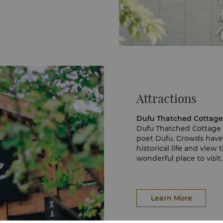
Attractions
Dufu Thatched Cottag
Dufu Thatched Cottage
poet Dufu. Crowds have v
historical life and view
wonderful place to visit.
The main building of Du
History, which houses a 
Outside the Hall, visito
meandering through the
Learn More
Giant Panda Breeding 
The Giant Panda Breedin