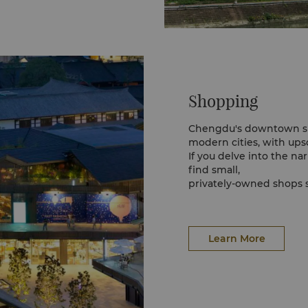
Shopping
Chengdu's downtown sho
modern cities, with ups
If you delve into the na
find small,
privately-owned shops s
prices.
Qingshiqiao in particula
and shop. The vicinity s
Learn More