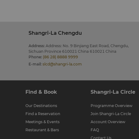
Shangri-La Chengdu
Address
:
Address: No. 9 Binjiang East Road, Chengdu,
Sichuan Province 610021 China 610021 China
Phone
:
(86 28) 8888 9999
E-mail
:
slcd@shangri-la.com
Find & Book
Shangri-La Circle
Our Destinations
Programme Overview
Find a Reservation
Join Shangri-La Circle
Meetings & Events
Account Overview
Restaurant & Bars
FAQ
Contact Us