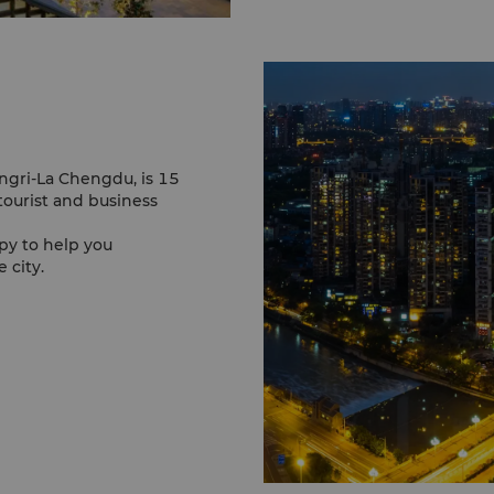
angri-La Chengdu, is 15
tourist and business
py to help you
 city.