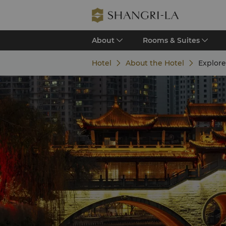
About
Rooms & Suites
Hotel
About the Hotel
Explor