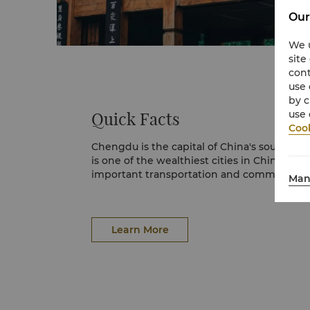
Our
We u
site
cont
use 
by c
use 
Quick Facts
Cook
Chengdu is the capital of China's southwest
is one of the wealthiest cities in China, and
important transportation and communicati
Man
Learn More