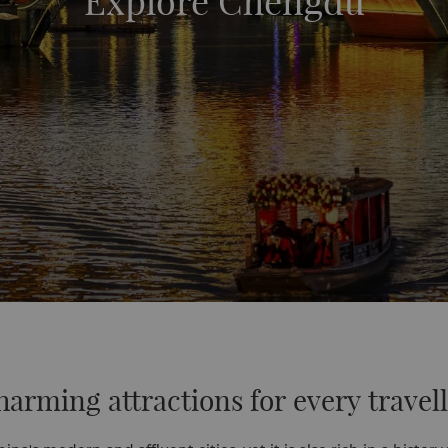
Explore Chengdu
arming attractions for every travel