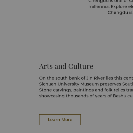
Chengdu is one of Chi
millennia. Explore e
Chengdu is 
Arts and Culture
On the south bank of Jin River lies this ce
Sichuan University Museum preserves South
Stone carvings, paintings and folk relics tr
showcasing thousands of years of Bashu cul
Learn More