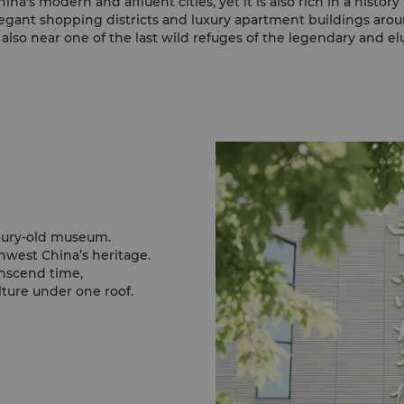
na's modern and affluent cities, yet it is also rich in a histor
legant shopping districts and luxury apartment buildings around
also near one of the last wild refuges of the legendary and el
ntury-old museum.
west China’s heritage.
anscend time,
ture under one roof.