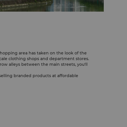
pping area has taken on the look of the
cale clothing shops and department stores.
rrow alleys between the main streets, you'll
elling branded products at affordable
r is one of the interesting places to wander
ells seafood, animals, birds and dried foods.