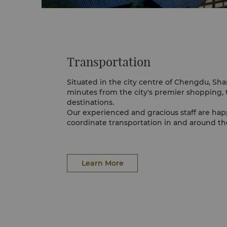
Transportation
Situated in the city centre of Chengdu, Sh
minutes from the city's premier shopping, 
destinations.
Our experienced and gracious staff are hap
coordinate transportation in and around the
Learn More