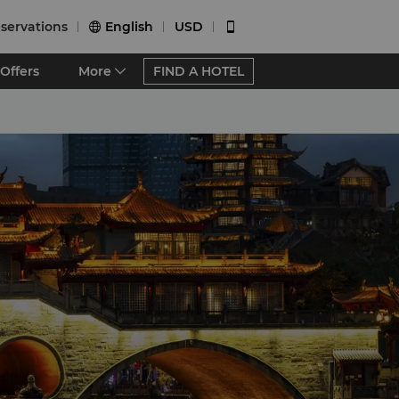
servations
English
USD


Offers
More
FIND A HOTEL