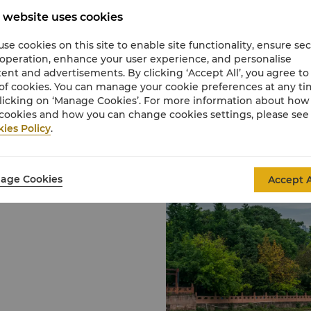
attractions when holid
 website uses cookies
Home to quite a few gian
being a breeding centr
se cookies on this site to enable site functionality, ensure se
focuses on the well-bei
 operation, enhance your user experience, and personalise
The landscaping of the
ent and advertisements. By clicking ‘Accept All’, you agree to
Base is scenic and pict
of cookies. You can manage your cookie preferences at any t
habitat of giant panda
licking on ‘Manage Cookies’. For more information about ho
breeding and rearing of
cookies and how you can change cookies settings, please see
People’s Park
ies Policy
.
People's Park is prized
teahouse. The park hol
ern Sichuan province. It
the Monument to the Ma
 also the country's
Wenshu Temple
on hub.
age Cookies
Accept A
Wenshu Temple is the l
temple is dedicated to
was an enlightened bein
Among its precious relic
popular Chinese Buddh
gold scripture cylinder 
incantations.