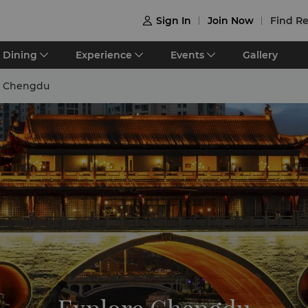
Sign In
Join Now
Find Re

Dining
Experience
Events
Gallery
e Chengdu