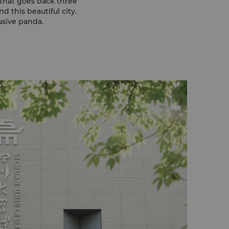
y that goes back three
 this beautiful city.
usive panda.