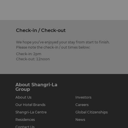
Check-in / Check-out
We hope you’ve enjoyed your stay from start to finish.
Please note the check-in / out times below:
Check-in: 2pm
Check-out: 12noon
About Shangri-La
Group
About Us
Investors
Our Hotel Brands
Careers
Shangri-La Centre
Global Citizenships
Residences
News
Contact Us