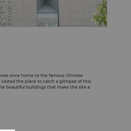
e
 was once home to the famous Chinese
isited the place to catch a glimpse of this
 the beautiful buildings that make the site a
fu Thatched Cottage is the Hall of Verse
majestic statue of Dufu.
rs can see the Flower Bathing Brook lazily
 building of Dufu Thatched Cottage.
Research Base
g Research Base is one of the must visit