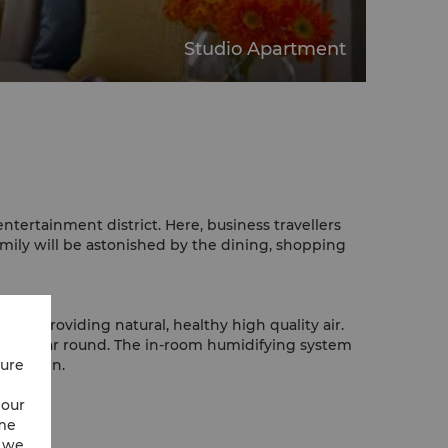
Studio Apartment
ntertainment district. Here, business travellers
amily will be astonished by the dining, shopping
e, providing natural, healthy high quality air.
e all year round. The in-room humidifying system
cure
h kitchen.
 our
ime
w we