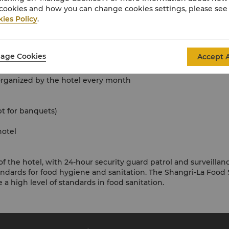
cookies and how you can change cookies settings, please see
ies Policy
.
age Cookies
Accept A
s organized by the hotel every month
pt for banquets)
hotel
of the hotel, with 24-hour security guard patrol and surveillanc
tandards for food hygiene and sanitation. The Shangri-La F
 a high level of standards in food sanitation.