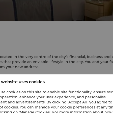
ted in the very centre of the city’s financial, business and e
that provide an enviable lifestyle in the city. You and your f
om your new address.
 website uses cookies
alled in all guestrooms, apartments and the Horizon Club Loung
es guests to adjust the indoor temperature to their preferenc
se cookies on this site to enable site functionality, ensure se
ividual water purification equipment has been installed in eac
 operation, enhance your user experience, and personalise
ent and advertisements. By clicking ‘Accept All’, you agree to
of cookies. You can manage your cookie preferences at any t
licking on ‘Manage Cookies’. For more information about ho
nal movies