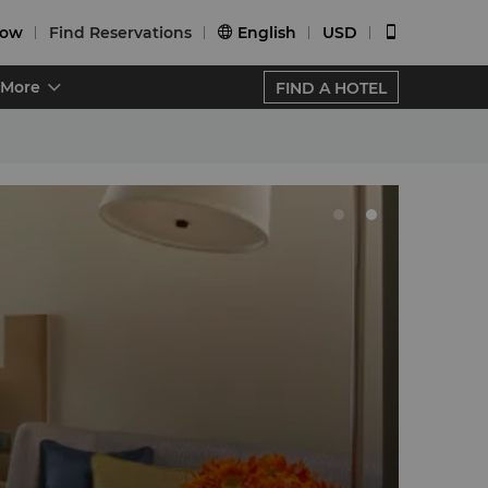
Now
Find Reservations
English
USD


More
FIND A HOTEL