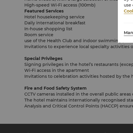
use 
High-speed Wi-Fi access (100mb)
Cook
Featured Services
Hotel housekeeping service
Daily international breakfast
In-house shopping list
Man
Room service
use of the Health Club and indoor swimming pool
Invitations to experience local specialty activitie
Special Privileges
Signing privileges in the hotel’s restaurants (exce
Wi-Fi access in the apartment
Invitations to celebration activities hosted by the 
Fire and Food Safety System
CCTV cameras installed in the overall public areas 
The hotel maintains internationally recognised s
Analysis and Critical Control Points (HACCP) ensure