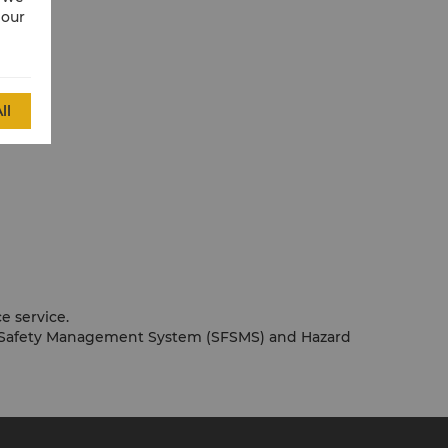
 our
ll
e service.
ood Safety Management System (SFSMS) and Hazard