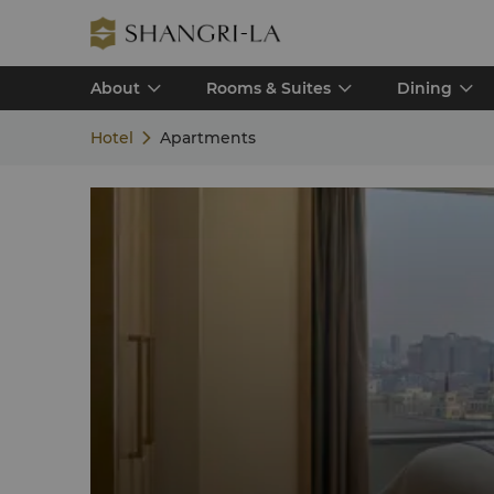
About
Rooms & Suites
Dining
Hotel
Apartments