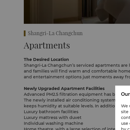
rtment
Shangri-La Changchun
Apartments
The Desired Location
Shangri-La Changchun’s serviced apartments are loca
and families will find warm and comfortable homes 
and entertainment options just moments away fr
Newly Upgraded Apartment Facilities
Our
Advanced PM2.5 filtration equipment has been inst
The newly installed air conditioning system enabl
We u
keeps humidity at suitable levels. In addition, ind
site
Luxury bathroom facilities
cont
Luxury mattress with duvet
use 
Individual washing machine
by c
Home theatre, with a large selection of internatio