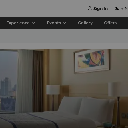
Sign In
Join 

Experience
Events
Gallery
Offers