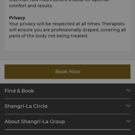
comfort and results.
Privacy
Your privacy will be respected at all times. Therapists
will ensure you are professionally draped, covering all
parts of the body not being treated.
Book Now
Find & Book
Our Destinations
Shangri-La Circle
Find a Reservation
Programme Overview
Meetings & Events
About Shangri-La Group
Join Shangri-La Circle
Restaurant & Bars
About Us
Account Overview
Investors