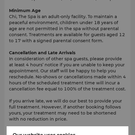
Minimum Age
Chi, The Spa is an adult-only facility. To maintain a
peaceful environment, children under 18 years of
age are not permitted in the spa without parental
consent. Treatments are available for guests aged 12
to 17 with a signed parental consent form.
Cancellation and Late Arrivals
In consideration of other spa guests, please provide
at least 4 hours’ notice if you are unable to keep your
appointment. Our staff will be happy to help you
reschedule. No-shows or cancellations made within 4
hours of the scheduled treatment time will incur a
cancellation fee equal to 100% of the treatment cost.
If you arrive late, we will do our best to provide your
full treatment. However, if another booking follows
yours, your treatment may need to be shortened
with no reduction in price.
What to Wear