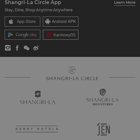
Shangri-La Circle App
Learn More
Our Hotel Brands
FAQ
Careers
Stay, Dine, Shop Anytime Anywhere
Shangri-La Centre
Contact Us
Global Citizenships
Residences
News
Contact Us