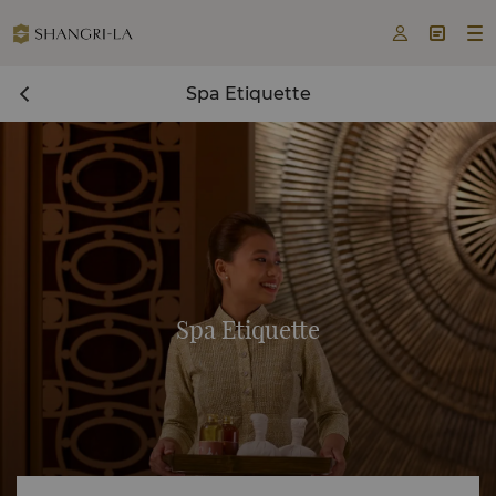



Spa Etiquette
Spa Etiquette