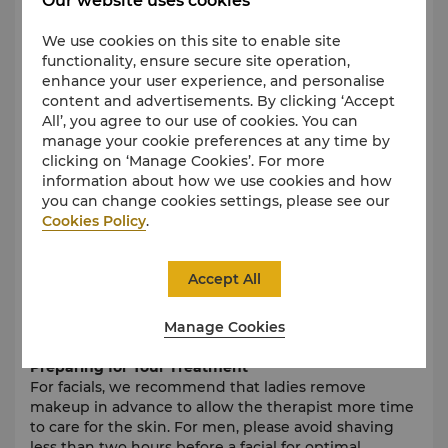
Our website uses cookies
A locker, spa bathrobe, and slippers will be provided
for your comfort. Please do not bring valuables to the
We use cookies on this site to enable site
spa. The hotel and spa are not responsible for lost or
functionality, ensure secure site operation,
stolen items.
enhance your user experience, and personalise
content and advertisements. By clicking ‘Accept
Cell Phones and Devices
All’, you agree to our use of cookies. You can
To ensure a tranquil environment, please switch off
manage your cookie preferences at any time by
all electronic devices upon entering Chi, The Spa.
clicking on ‘Manage Cookies’. For more
information about how we use cookies and how
Arrival Time
you can change cookies settings, please see our
To fully enjoy your experience, please arrive at least
Cookies Policy
.
15 to 30 minutes before your appointment.
Swimwear is required to enjoy the hydrothermal
facilities. Upon arrival, you will be asked to complete
Accept All
a health consultation form. Please inform the
therapist if you are pregnant or have any health
Manage Cookies
concerns.
Preparing for Your Treatment
For facials, we recommend that ladies remove
makeup in advance to allow the therapist more time
to care for the skin. For men, please avoid shaving
less than two hours before a facial for optimal