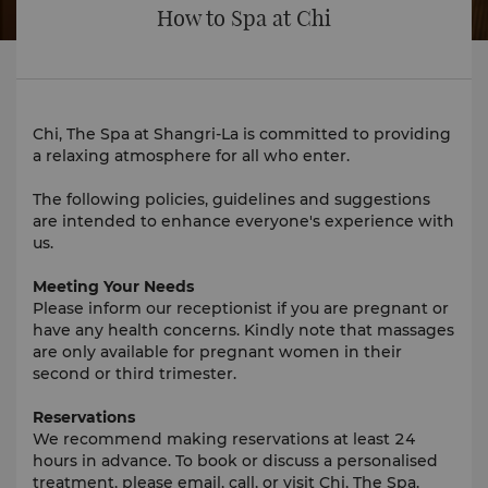
How to Spa at Chi
Chi, The Spa at Shangri-La is committed to providing
a relaxing atmosphere for all who enter.
The following policies, guidelines and suggestions
are intended to enhance everyone's experience with
us.
Meeting Your Needs
Please inform our receptionist if you are pregnant or
have any health concerns. Kindly note that massages
are only available for pregnant women in their
second or third trimester.
Reservations
We recommend making reservations at least 24
hours in advance. To book or discuss a personalised
treatment, please email, call, or visit Chi, The Spa.