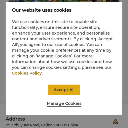
Our website uses cookies
We use cookies on this site to enable site
functionality, ensure secure site operation,
enhance your user experience, and personalise
content and advertisements. By clicking ‘Accept
All’, you agree to our use of cookies. You can
Through organizing children’s flea markets, we
manage your cookie preferences at any time by
encourage the reuse of pre-loved items and give idle
clicking on ‘Manage Cookies’. For more
clothing, toys, and books a new life. While helping to
information about how we use cookies and how
reduce resource waste and environmental impact,
you can change cookies settings, please see our
this initiative also provides children with an
Cookies Policy
.
opportunity to learn about sharing, responsibility,
For more information, please contact our Director of
and sustainability. By engaging at an early age, we
Learn More
Accept All
help nurture environmental awareness and a sense
Communications:
of community, empowering the next generation to
Doris Geng
Tel: (86 10) 6841 2211 ext.6952
contribute to a greener future.
Manage Cookies
Email:
doris.geng@shangri-la.com
Address
29 Zizhuyuan Road, Beijing 100089 China