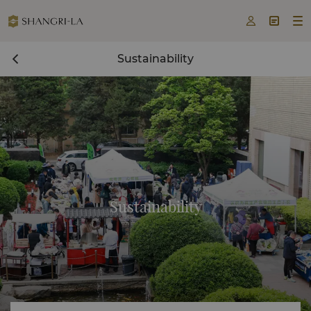



Sustainability
Sustainability