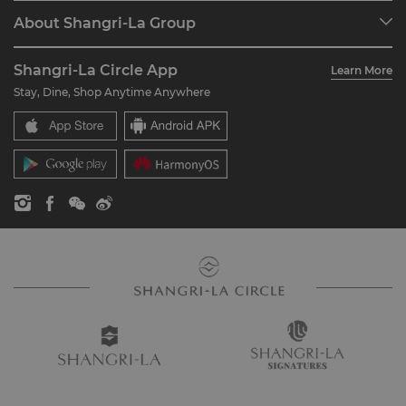
Programme Overview
Meetings & Events
About Shangri-La Group
Join Shangri-La Circle
Restaurant & Bars
About Us
Account Overview
Investors
Shangri-La Circle App
Learn More
Our Hotel Brands
FAQ
Careers
Stay, Dine, Shop Anytime Anywhere
Shangri-La Centre
Contact Us
Global Citizenships
Residences
News
Contact Us