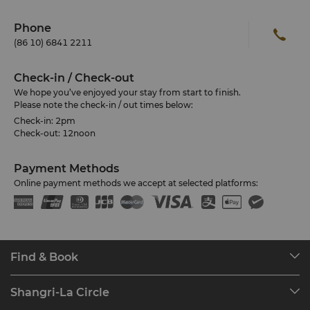
Phone
(86 10) 6841 2211
Check-in / Check-out
We hope you’ve enjoyed your stay from start to finish.
Please note the check-in / out times below:
Check-in: 2pm
Check-out: 12noon
Payment Methods
Online payment methods we accept at selected platforms:
Find & Book
Our Destinations
Shangri-La Circle
Find a Reservation