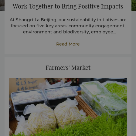
Work Together to Bring Positive Impacts
At Shangri-La Beijing, our sustainability initiatives are
focused on five key areas: community engagement,
environment and biodiversity, employee
development, sustainable supply chain, and health
and safety.
Read More
Farmers' Market