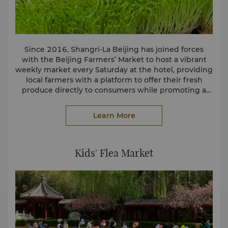
Since 2016, Shangri-La Beijing has joined forces
with the Beijing Farmers’ Market to host a vibrant
weekly market every Saturday at the hotel, providing
local farmers with a platform to offer their fresh
produce directly to consumers while promoting a
sustainable lifestyle. Nearby residents can purchase a
For more information, please contact our Director of
wide variety of appealing ingredients, including
Learn More
fruits and vegetables, eggs, grains etc. In addition,
Communications:
we source locally grown ingredients from these
Doris Geng
farmers, supporting the local economy while
Tel: (86 10) 6841 2211
reducing carbon emissions through shorter
Email:
Kids' Flea Market
doris.geng@shangri-la.com
transportation distances.