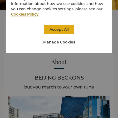
information about how we use cookies and how
you can change cookies settings, please see our
Cookies Policy
.




Accept All
Manage Cookies
Rooms
Dining
Experience
Offers
About
BEIJING BECKONS
but you march to your own tune