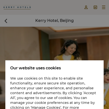



Kerry Hotel, Beijing

Our website uses cookies
We use cookies on this site to enable site
functionality, ensure secure site operation,
Book a room now

enhance your user experience, and personalise
content and advertisements. By clicking ‘Accept
All’, you agree to our use of cookies. You can
manage your cookie preferences at any time by
clicking on ‘Manage Cookies’. For more