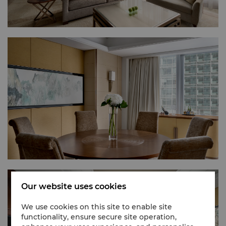
Our website uses cookies
We use cookies on this site to enable site
functionality, ensure secure site operation,