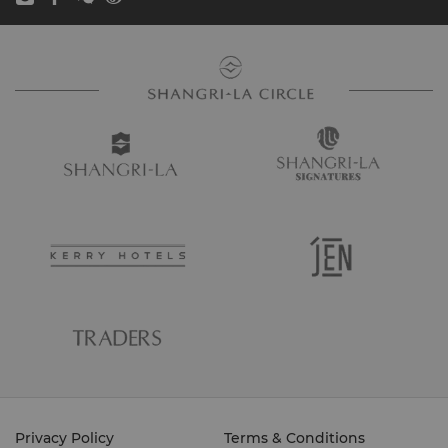
Privacy Policy
Terms & Conditions