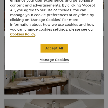
enhance your user experience, and personalise
content and advertisements. By clicking ‘Accept
All’, you agree to our use of cookies. You can
manage your cookie preferences at any time by
clicking on ‘Manage Cookies’. For more
information about how we use cookies and how
you can change cookies settings, please see our
Cookies Policy
.
Accept All
Manage Cookies