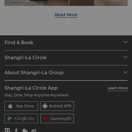
Read More
Find & Book
Our Destinations
Shangri-La Circle
Find a Reservation
Programme Overview
Meetings & Events
About Shangri-La Group
Join Shangri-La Circle
Restaurant & Bars
About Us
Account Overview
Investors
Shangri-La Circle App
Learn More
Our Hotel Brands
FAQ
Careers
Stay, Dine, Shop Anytime Anywhere
Shangri-La Centre
Contact Us
Global Citizenships
Residences
News
Contact Us