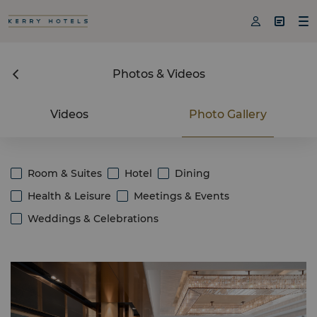



Photos & Videos
Videos
Photo Gallery
Room & Suites
Hotel
Dining
Health & Leisure
Meetings & Events
Weddings & Celebrations