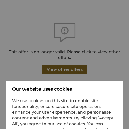
This offer is no longer valid. Please click to view other
offers.
View other offers
Our website uses cookies
We use cookies on this site to enable site
functionality, ensure secure site operation,
enhance your user experience, and personalise
content and advertisements. By clicking ‘Accept
All’, you agree to our use of cookies. You can