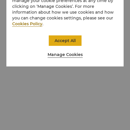
manage your cookie preferences at any time by
clicking on ‘Manage Cookies’. For more
information about how we use cookies and how
you can change cookies settings, please see our
Cookies Policy
.
Accept All
Manage Cookies