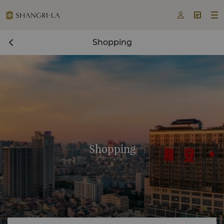



Shopping
Shopping