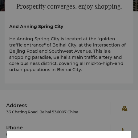
Prosperity converges, enjoy shopping.
And Anning Spring City
He Anning Spring City is located at the "golden
traffic entrance" of Beihai City, at the intersection of
Beijing Road and Southwest Avenue. This is a
shopping paradise, Beihai's main traffic artery and
core business district, covering all mid-to-high-end
urban populations in Beihai City.
Address
33 Chating Road, Beihai 536007 China
Phone
(86 779) 206 2288