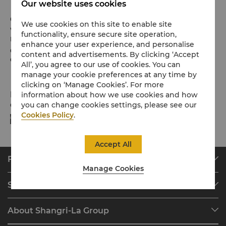
Our website uses cookies
Check-in / Check-out
We use cookies on this site to enable site
We hope you’ve enjoyed your stay from start to finish.
functionality, ensure secure site operation,
Please note the check-in / out times below:
enhance your user experience, and personalise
Check-in: 2pm
content and advertisements. By clicking ‘Accept
Check-out: 12noon
All’, you agree to our use of cookies. You can
manage your cookie preferences at any time by
clicking on ‘Manage Cookies’. For more
Payment Methods
information about how we use cookies and how
you can change cookies settings, please see our
Online payment methods we accept at selected platforms:
Cookies Policy
.
Accept All
Find & Book
Manage Cookies
Our Destinations
Shangri-La Circle
Find a Reservation
Programme Overview
Meetings & Events
About Shangri-La Group
Join Shangri-La Circle
Restaurant & Bars