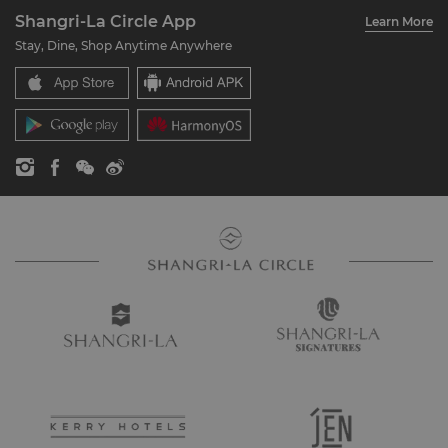
About Us
Account Overview
Investors
Shangri-La Circle App
Learn More
Our Hotel Brands
FAQ
Careers
Stay, Dine, Shop Anytime Anywhere
Shangri-La Centre
Contact Us
Global Citizenships
Residences
News
Contact Us