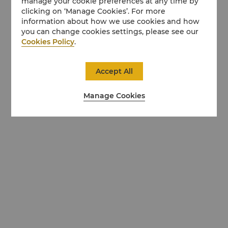
manage your cookie preferences at any time by
clicking on ‘Manage Cookies’. For more
information about how we use cookies and how
you can change cookies settings, please see our
Cookies Policy
.
Accept All
Manage Cookies