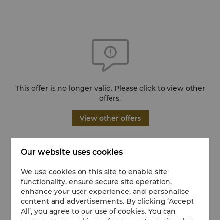
This offer is no longer valid. Please click to view other
offers.
View other offers
Our website uses cookies
We use cookies on this site to enable site
functionality, ensure secure site operation,
enhance your user experience, and personalise
content and advertisements. By clicking ‘Accept
All’, you agree to our use of cookies. You can