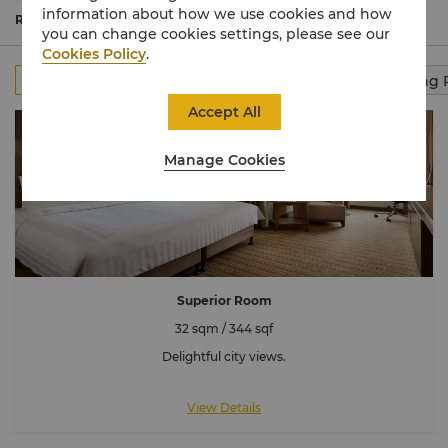
beach views. Oversized bathrooms feature a deep-
information about how we use cookies and how
soaking tub and separate shower.
Read More
you can change cookies settings, please see our
Cookies Policy
.
All
Rooms
Club Rooms
Suites
Connecting
Accept All
Manage Cookies
Superior Room
32 sqm / 344 sqf
Delightful city views.
View Details