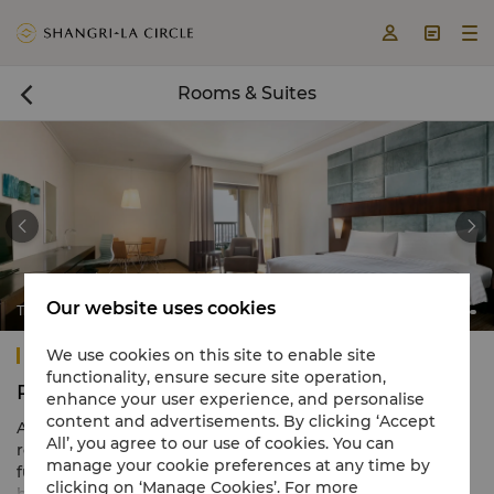



Rooms & Suites



Our website uses cookies
Traders Club Premier Room
Traders Hotel, Qaryat Al Beri, Abu Dhabi
We use cookies on this site to enable site
functionality, ensure secure site operation,
Rooms & Suites
enhance your user experience, and personalise
content and advertisements. By clicking ‘Accept
All 301 of our contemporary rooms and suites inspire
All’, you agree to our use of cookies. You can
relaxation, with warm neutral tones and plush
manage your cookie preferences at any time by
furnishings complemented by vibrant city or serene
clicking on ‘Manage Cookies’. For more