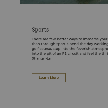
Sports
There are few better ways to immerse yours
than through sport. Spend the day working
golf course, step into the feverish atmosph
into the pit of an F1 circuit and feel the thr
Shangri-La.
Yas Links
Snaking the west shores of Yas Island, Yas L
winning golf course, featuring a 7,450-yard 
Learn More
five teeing grounds per hole, with all 18 b
ocean views.
Yas Marina Circut
Yas Marina Circuit is home to the Formula 
Dhabi Grand Prix. When the big race isn't 