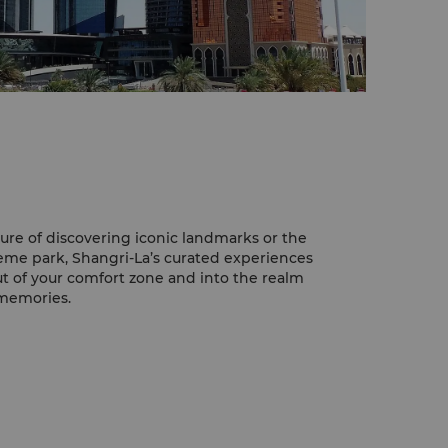
ure of discovering iconic landmarks or the
theme park, Shangri-La’s curated experiences
ut of your comfort zone and into the realm
 memories.
osque
yed Grand Mosque is an impressive
and guests of Shangri-La are lucky enough
om the hotel.
ern Islamic architecture and design