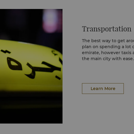
arts at the Yas
Transportation
h volleyball facilities
tness centre., Zayed
ll-things sports.
The best way to get arou
 World Tennis
plan on spending a lot o
ley and ice skating rink
emirate, however taxis 
the main city with ease.
Learn More
Learn More