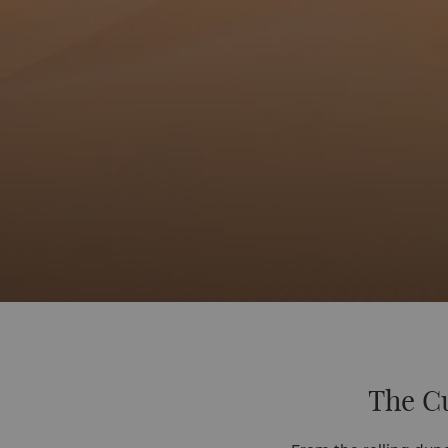
The Cu