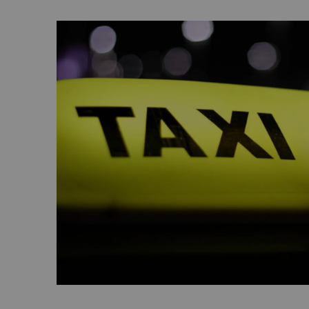
enjoy walking around the track or race go-k
Kartzone.
Zayed Sports City
Home to everything from basketball and beac
to tennis courts, a football stadium and a fi
Sports City is an expansive destination for a
In addition to hosting the annual Mubadala
Championship, it also features a bowling al
along with eSports and paintball activities.
Learn More