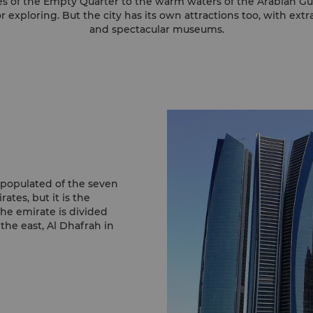
s of the Empty Quarter to the warm waters of the Arabian Gul
r exploring. But the city has its own attractions too, with ext
and spectacular museums.
 populated of the seven
tes, but it is the
he emirate is divided
 the east, Al Dhafrah in