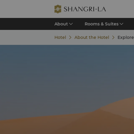
About
Rooms & Suites
Hotel
About the Hotel
Explor