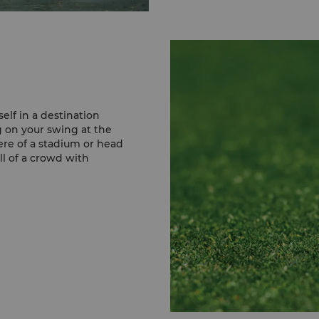
Sir Bani Yas is a natura
desert Islands to be ope
ivisitors the chance to 
and gazelles to giraffes
Mangrove National Par
This biodiversity hotspot
constitutes roughly 75%
elf in a destination
This serene escape, fille
 on your swing at the
is free to visit.
ere of a stadium or head
ill of a crowd with
Samaliya Island
The Samaliya Island is 
Dhabi coast. Rich in bio
marine environment and 
inks is an award-
plants, mangroves, fish,
par 72 course, utilising
oasting breathtaking
Learn More
1™ Etihad Airways Abu
happening, you can