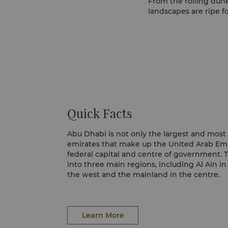
From the rolling dune
landscapes are ripe fo
Quick Facts
Abu Dhabi is not only the largest and most
emirates that make up the United Arab Emira
federal capital and centre of government. T
into three main regions, including Al Ain in
the west and the mainland in the centre.
Learn More
Learn More