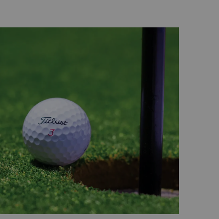
l wonder and one of the first of the eight
ned to the public. Sir Bani Yas Island offers
explore Arabian wildlife from Arabian oryx
, hyenas and cheetahs.
k
 lies just outside of the city centre and
 of the UAE's total mangrove forest area.
d with colourful birds, turtles and dolphins,
positioned about 12 kilometres off the Abu
-diversity, Samaliya boasts an impressive
is the ideal place to discover rare marine
 snakes, sea birds and even turtles.