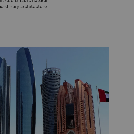
f, Abu Dhabi’s natural
raordinary architecture