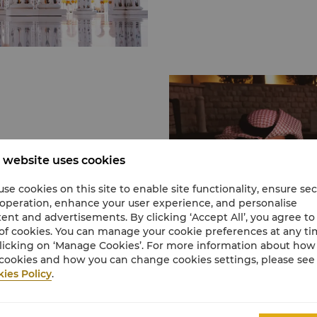
features 1,096 amethy
marble domes, reflectiv
Yas Island
and a courtyard featuri
Approximately 30 minute
artworks in the world. 
Yas Island which is famo
open to non-Muslims, th
in the Emirates. It is h
visiting the Emirates.
park, a number of golf 
fields.
Al Qana
Located directly opposi
opened Al Qana, a uniqu
’s greatest museums,
 website uses cookies
over 146,000 sqm.
onal artisan houses, or
Here you’ll find a colle
stival, we have our
se cookies on this site to enable site functionality, ensure se
eateries, cinema experie
ral happenings.
 operation, enhance your user experience, and personalise
home to 46,000 creature
ent and advertisements. By clicking ‘Accept All’, you agree to
boutiques and a virtual r
of cookies. You can manage your cookie preferences at any t
e Louve! Just a short
licking on ‘Manage Cookies’. For more information about ho
Learn More
Dhabi is the first
cookies and how you can change cookies settings, please see
ies Policy
.
ct Jean Nouvel, the
s, including a
 enriched by loans