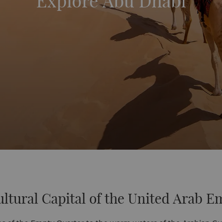
Explore Abu Dhabi
ltural Capital of the United Arab E