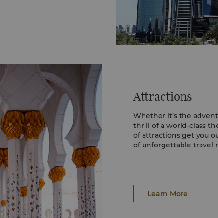
Attractions
Whether it’s the advent
thrill of a world-class 
of attractions get you o
of unforgettable travel
Sheikh Zayed Grand M
The majestic Sheikh Za
welcome to Abu Dhabi, 
to see glimpses of it fr
Learn More
This masterpiece of mod