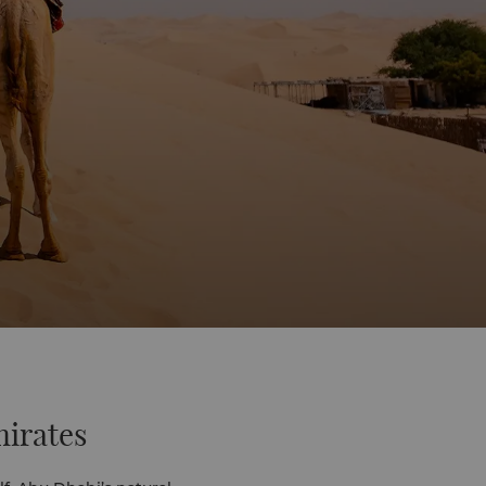
mirates