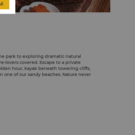
ll
he park to exploring dramatic natural
e-lovers covered. Escape to a private
golden hour, kayak beneath towering cliffs,
 on one of our sandy beaches. Nature never
hind and enjoy a thrilling desert safari
help you book an adrenaline-filled
do some dune-bashing, visit a camel farm,
e sand dunes and visit a traditional
you’ll try your hand at camel riding along
lly dancing and shisha while feasting on a
arlit sky.