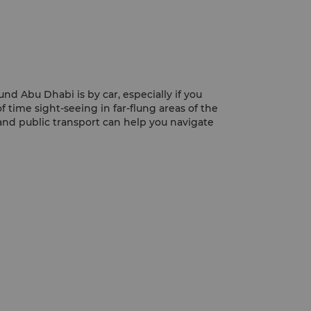
nd Abu Dhabi is by car, especially if you
f time sight-seeing in far-flung areas of the
and public transport can help you navigate