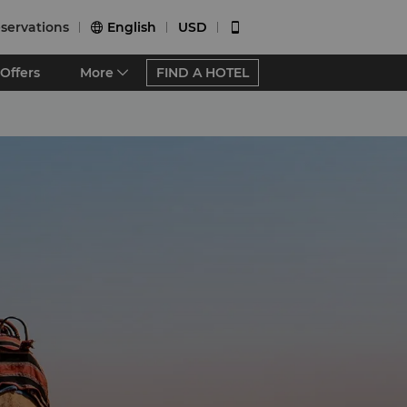
servations
English
USD


Offers
More
FIND A HOTEL