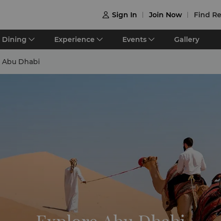
Sign In
Join Now
Find Re

Dining
Experience
Events
Gallery
e Abu Dhabi