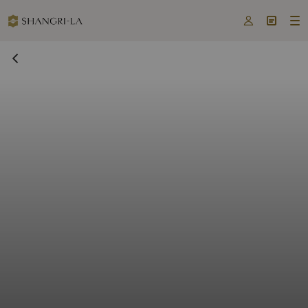


