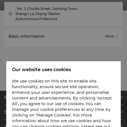
, No. 1 Chicika Street, Jiantang Town,
Shangri-La, Diqing Tibetan
Autonomous Prefecture
Basic Information
More
Our website uses cookies
We use cookies on this site to enable site
functionality, ensure secure site operation,
enhance your user experience, and personalise
Find & Book
content and advertisements. By clicking ‘Accept
All’, you agree to our use of cookies. You can
Our Destinations
manage your cookie preferences at any time by
Shangri-La Circle
Find a Reservation
clicking on ‘Manage Cookies’. For more
information about how we use cookies and how
Programme Overview
Meetings & Events
About Shangri-La Group
you can change cookies settings, please see our