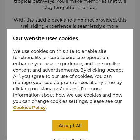
tropical pathways. You'll make memories that will
stay long after the ride.
With the saddle pack and a helmet provided, this
trail riding experience is seamlessly simple,
maximizing every rider’s fun.
Our website uses cookies
Horseback riding is available from Monday – Saturday
We use cookies on this site to enable site
from 9 AM until 5 PM in 30-minute or one-hour
sessions. Riders must be aged 7 years and above to
functionality, ensure secure site operation,
enhance your user experience, and personalise
ride individually. Children aged 6 years and under
content and advertisements. By clicking ‘Accept
must be accompanied by a paying adult.
All’, you agree to our use of cookies. You can
Priced at FJD 40 per adult and FJD 20 per child for a
manage your cookie preferences at any time by
30-minute session and FJD 70 per adult and FJD 40
clicking on ‘Manage Cookies’. For more
information about how we use cookies and how
per child for a one-hour session.
you can change cookies settings, please see our
Cookies Policy
For enquiries or reservation, please email
.
information.center@shangri-la.com
or call (679)
6520155.
Accept All