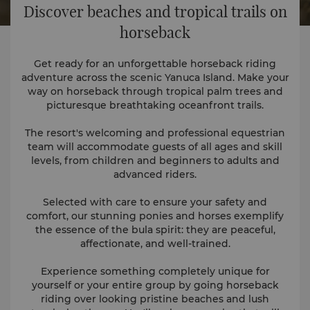
Discover beaches and tropical trails on
horseback
Get ready for an unforgettable horseback riding
adventure across the scenic Yanuca Island. Make your
way on horseback through tropical palm trees and
picturesque breathtaking oceanfront trails.
The resort's welcoming and professional equestrian
team will accommodate guests of all ages and skill
levels, from children and beginners to adults and
advanced riders.
Selected with care to ensure your safety and
comfort, our stunning ponies and horses exemplify
the essence of the bula spirit: they are peaceful,
affectionate, and well-trained.
Experience something completely unique for
yourself or your entire group by going horseback
riding over looking pristine beaches and lush