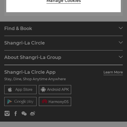
Manage Cookies
Find & Book
Our Destinations
Shangri-La Circle
Find a Reservation
Programme Overview
Meetings & Events
About Shangri-La Group
Join Shangri-La Circle
Restaurant & Bars
About Us
Account Overview
Investors
Shangri-La Circle App
Learn More
Our Hotel Brands
FAQ
Careers
Stay, Dine, Shop Anytime Anywhere
Shangri-La Centre
Contact Us
Global Citizenships
Residences
News
Contact Us