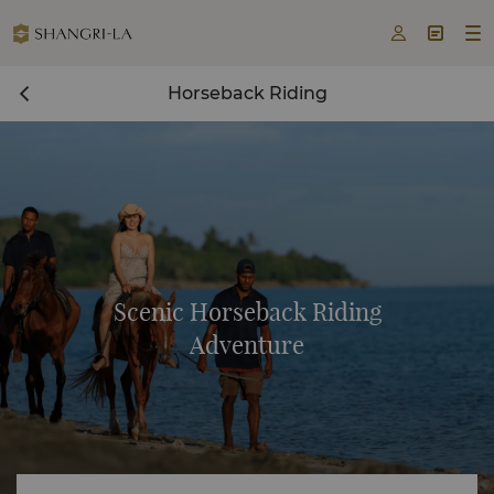



Horseback Riding
Scenic Horseback Riding
Adventure