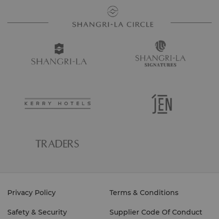
Privacy Policy
Terms & Conditions
Safety & Security
Supplier Code Of Conduct