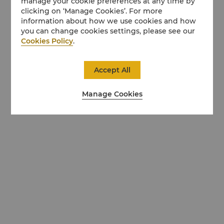
manage your cookie preferences at any time by
clicking on ‘Manage Cookies’. For more
information about how we use cookies and how
you can change cookies settings, please see our
Cookies Policy
.
Accept All
Manage Cookies