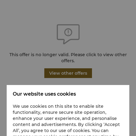
This offer is no longer valid. Please click to view other
offers.
View other offers
Our website uses cookies
We use cookies on this site to enable site
functionality, ensure secure site operation,
enhance your user experience, and personalise
content and advertisements. By clicking ‘Accept
All’, you agree to our use of cookies. You can