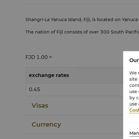
Shangri-La Yanuca Island, Fiji, is located on Yanuca
The nation of Fiji consists of over 300 South Pacific
FJD
1.00 ≈
Our
We u
exchange rates
site
cont
0.45
use 
by c
use 
Visas
Cook
Currency
Man