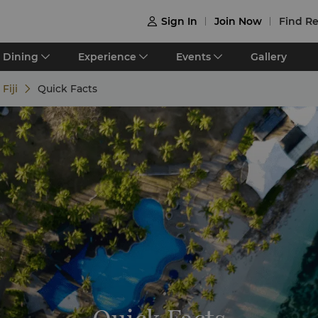
Sign In
Join Now
Find Re

Dining
Experience
Events
Gallery
Fiji
Quick Facts