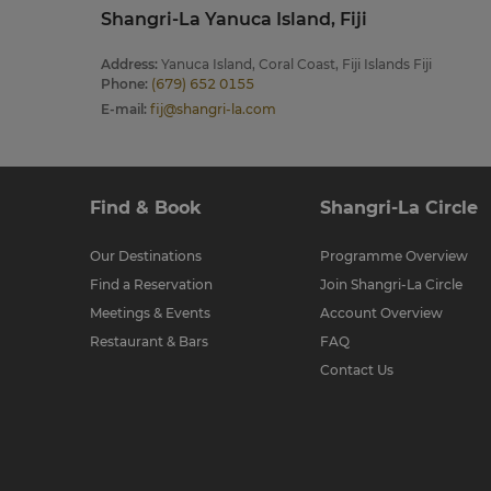
Shangri-La Yanuca Island, Fiji
Address
:
Yanuca Island, Coral Coast, Fiji Islands Fiji
Phone
:
(679) 652 0155
E-mail
:
fij@shangri-la.com
Find & Book
Shangri-La Circle
Our Destinations
Programme Overview
Find a Reservation
Join Shangri-La Circle
Meetings & Events
Account Overview
Restaurant & Bars
FAQ
Contact Us