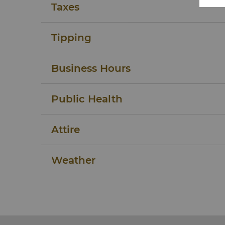
Taxes
Tipping
Business Hours
Public Health
Attire
Weather