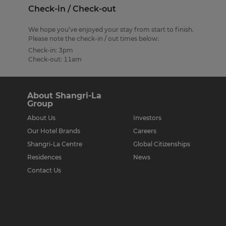
Check-in / Check-out
We hope you’ve enjoyed your stay from start to finish.
Please note the check-in / out times below:
Check-in: 3pm
Check-out: 11am
About Shangri-La
Group
About Us
Investors
Our Hotel Brands
Careers
Shangri-La Centre
Global Citizenships
Residences
News
Contact Us