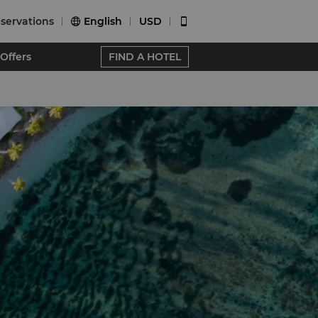
servations
English
USD


Offers
FIND A HOTEL