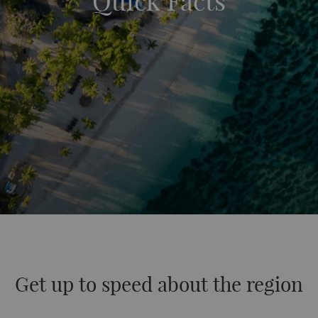
Quick Facts
Get up to speed about the region