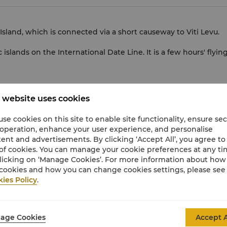
 Island, which is connected via a short causeway to Viti Levu.
 islands on the International Date Line. It is a few hours' flyin
 website uses cookies
se cookies on this site to enable site functionality, ensure se
currency
 operation, enhance your user experience, and personalise
ent and advertisements. By clicking ‘Accept All’, you agree to
U.S.Dollar
(USD)
of cookies. You can manage your cookie preferences at any t
licking on ‘Manage Cookies’. For more information about ho
cookies and how you can change cookies settings, please see
ies Policy
.
age Cookies
Accept A