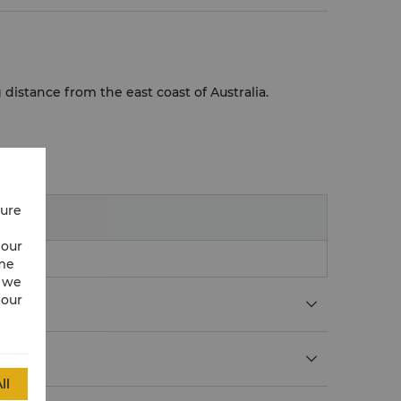
g distance from the east coast of Australia.
cure
 our
ime
w we
 our
ll