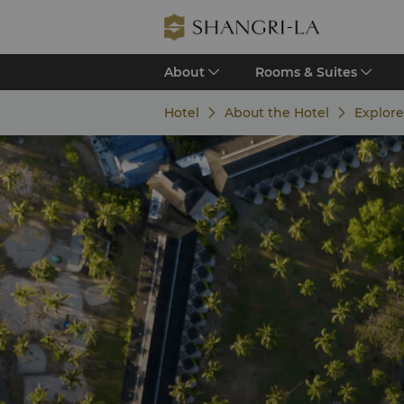
About
Rooms & Suites
Hotel
About the Hotel
Explore 