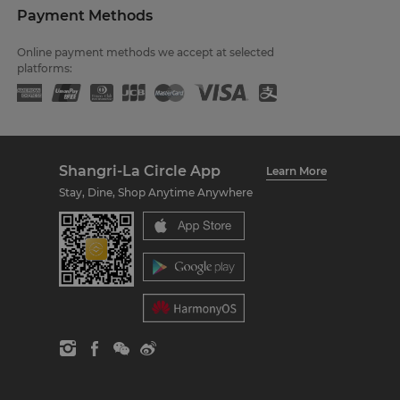
Payment Methods
Online payment methods we accept at selected
platforms:
Shangri-La Circle App
Learn More
Stay, Dine, Shop Anytime Anywhere