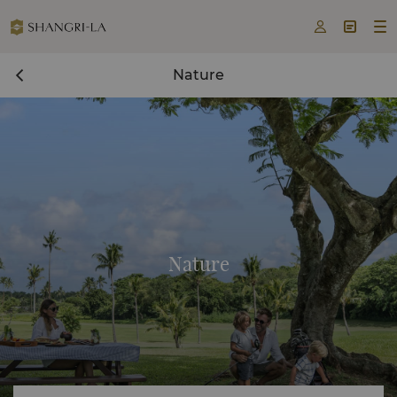



Nature
Nature