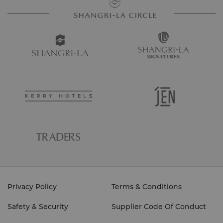
Privacy Policy
Terms & Conditions
Safety & Security
Supplier Code Of Conduct