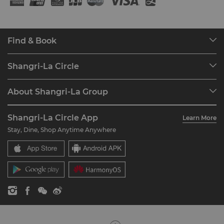
Find & Book
Our Destinations
Shangri-La Circle
Find a Reservation
Programme Overview
Meetings & Events
About Shangri-La Group
Join Shangri-La Circle
Restaurant & Bars
About Us
Account Overview
Investors
Shangri-La Circle App
Learn More
Our Hotel Brands
FAQ
Careers
Stay, Dine, Shop Anytime Anywhere
Shangri-La Centre
Contact Us
Global Citizenships
Residences
News
Contact Us