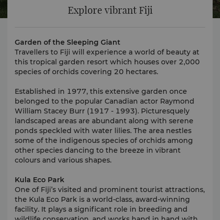
Explore vibrant Fiji
Garden of the Sleeping Giant
Travellers to Fiji will experience a world of beauty at
this tropical garden resort which houses over 2,000
species of orchids covering 20 hectares.
Established in 1977, this extensive garden once
belonged to the popular Canadian actor Raymond
William Stacey Burr (1917 - 1993). Picturesquely
landscaped areas are abundant along with serene
ponds speckled with water lilies. The area nestles
some of the indigenous species of orchids among
other species dancing to the breeze in vibrant
colours and various shapes.
Kula Eco Park
One of Fiji’s visited and prominent tourist attractions,
the Kula Eco Park is a world-class, award-winning
facility. It plays a significant role in breeding and
wildlife conservation, and works hand in hand with