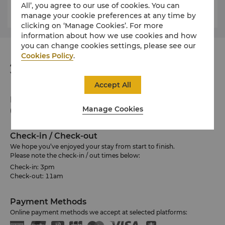
expose these ancient pottery shards.
All’, you agree to our use of cookies. You can
manage your cookie preferences at any time by
clicking on ‘Manage Cookies’. For more
information about how we use cookies and how
you can change cookies settings, please see our
Cookies Policy
.
Address
Yanuca Island, Coral Coast, Fiji Islands Fiji
Accept All
Phone
Manage Cookies
(679) 652 0155
Check-in / Check-out
We hope you’ve enjoyed your stay from start to finish.
Please note the check-in / out times below:
Check-in: 3pm
Check-out: 11am
Payment Methods
Online payment methods we accept at selected platforms: