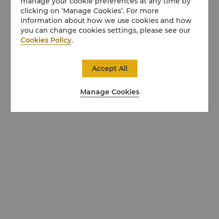
manage your cookie preferences at any time by
clicking on ‘Manage Cookies’. For more
information about how we use cookies and how
you can change cookies settings, please see our
Cookies Policy
.
Accept All
Manage Cookies