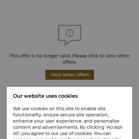
This offer is no longer valid. Please click to view other
offers.
View other offers
Our website uses cookies
We use cookies on this site to enable site
functionality, ensure secure site operation,
enhance your user experience, and personalise
content and advertisements. By clicking ‘Accept
All’, you agree to our use of cookies. You can