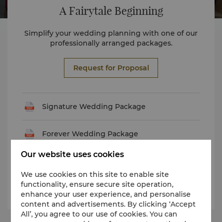
A Fairytale Beginning
Simplify your wedding planning with one of our
professionally arranged packages.
Request for Proposal
Signature Wedding Package
Forever Wedding Package
Our website uses cookies
Eternal Wedding Package
We use cookies on this site to enable site
functionality, ensure secure site operation,
Promise Wedding Package
enhance your user experience, and personalise
content and advertisements. By clicking ‘Accept
All’, you agree to our use of cookies. You can