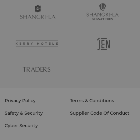
Privacy Policy
Terms & Conditions
Safety & Security
Supplier Code Of Conduct
Cyber Security