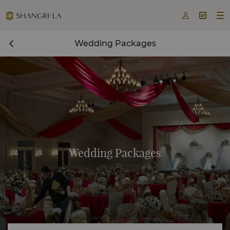



Wedding Packages
Wedding Packages