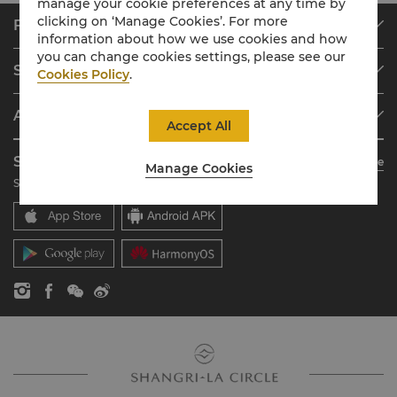
manage your cookie preferences at any time by
clicking on ‘Manage Cookies’. For more
Find & Book
information about how we use cookies and how
Our Destinations
you can change cookies settings, please see our
Shangri-La Circle
Cookies Policy
.
Find a Reservation
Programme Overview
Meetings & Events
About Shangri-La Group
Join Shangri-La Circle
Restaurant & Bars
Accept All
About Us
Account Overview
Investors
Shangri-La Circle App
Learn More
Manage Cookies
Our Hotel Brands
FAQ
Careers
Stay, Dine, Shop Anytime Anywhere
Shangri-La Centre
Contact Us
Global Citizenships
Residences
News
Contact Us