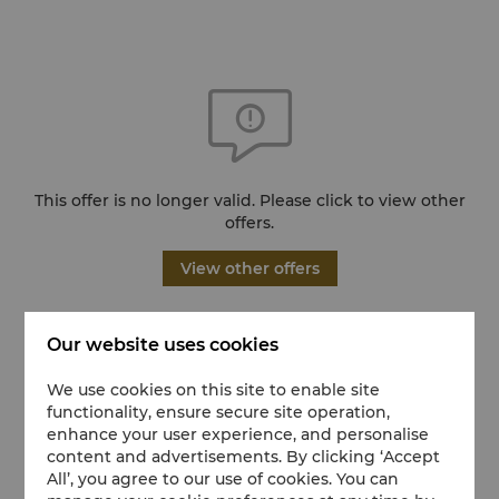
This offer is no longer valid. Please click to view other
offers.
View other offers
Our website uses cookies
We use cookies on this site to enable site
functionality, ensure secure site operation,
enhance your user experience, and personalise
content and advertisements. By clicking ‘Accept
All’, you agree to our use of cookies. You can