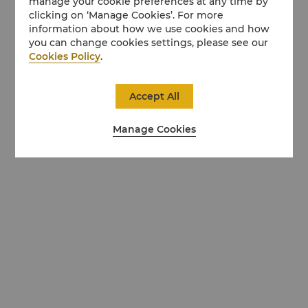
manage your cookie preferences at any time by
clicking on ‘Manage Cookies’. For more
information about how we use cookies and how
you can change cookies settings, please see our
Cookies Policy
.
Accept All
Manage Cookies