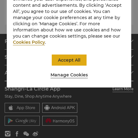
content and advertisements. By clicking ‘Accept
Swimming Pool
6am – 8pm
All’, you agree to our use of cookies. You can
manage your cookie preferences at any time by
clicking on ‘Manage Cookies’. For more
information about how we use cookies and how
you can change cookies settings, please see our
Find & Book
Cookies Policy
.
Our Destinations
Shangri-La Circle
Accept All
Find a Reservation
Programme Overview
Meetings & Events
About Shangri-La Group
Manage Cookies
Join Shangri-La Circle
Restaurant & Bars
About Us
Account Overview
Investors
Shangri-La Circle App
Learn More
Our Hotel Brands
FAQ
Careers
Stay, Dine, Shop Anytime Anywhere
Shangri-La Centre
Contact Us
Global Citizenships
Residences
News
Contact Us