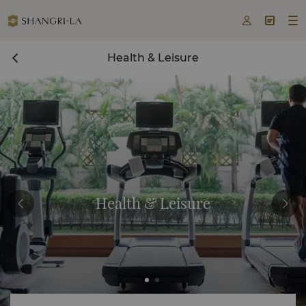



Health & Leisure
Health & Leisure