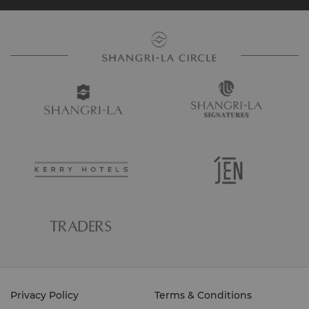
Privacy Policy
Terms & Conditions