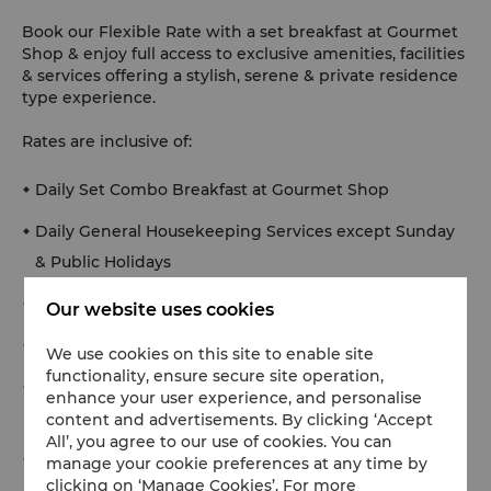
Book our Flexible Rate with a set breakfast at Gourmet
Shop & enjoy full access to exclusive amenities, facilities
& services offering a stylish, serene & private residence
type experience.
Rates are inclusive of:
Daily Set Combo Breakfast at Gourmet Shop
Daily General Housekeeping Services except Sunday
& Public Holidays
Welcome bathroom amenities
Our website uses cookies
Welcome tea/coffee making facilities
We use cookies on this site to enable site
functionality, ensure secure site operation,
Twice a week linen changing and daily towels
enhance your user experience, and personalise
changing
content and advertisements. By clicking ‘Accept
All’, you agree to our use of cookies. You can
Complimentary high-speed WiFi internet access in
manage your cookie preferences at any time by
clicking on ‘Manage Cookies’. For more
the room and public areas (50 mbps per device,