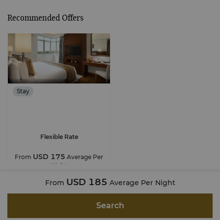
Recommended Offers
Stay
Flexible Rate
USD 175
From
Average Per
Night
USD 185
From
Average Per Night
Search