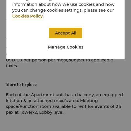
information about how we use cookies and how
unlimited devices per apartment), with 2 ISP lines
you can change cookies settings, please see our
Cookies Policy
.
Complimentary access to 32 international and local
TV channels
Accept All
Complimentary car park with 1 lot per apartment
Manage Cookies
* Set Combo Breakfast applicable to Adults only, child is
chargeable. Additional breakfast can be arranged for
USD 10 per person per meal, subject to applicable
taxes.
More to Explore
Each of the Apartment unit has a balcony, an equipped
kitchen & an attached maid’s area. Meeting
space/Function room available to rent for events of 25
pax at Tower-2, Lobby level.