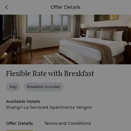
Offer Details
Flexible Rate with Breakfast
Stay
Breakfast Included
Available Hotels
Shangri-La Serviced Apartments Yangon
Offer Details
Terms and Conditions