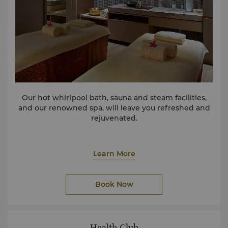
Our hot whirlpool bath, sauna and steam facilities,
and our renowned spa, will leave you refreshed and
rejuvenated.
Learn More
Book Now
Health Club