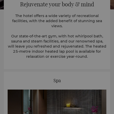
Rejuvenate your body & mind
The hotel offers a wide variety of recreational
facilities, with the added benefit of stunning sea
views.
Our state-of-the-art gym, with hot whirlpool bath,
sauna and steam facilities, and our renowned spa,
will leave you refreshed and rejuvenated. The heated
25-metre indoor heated lap pool is available for
relaxation or exercise year-round.
Spa