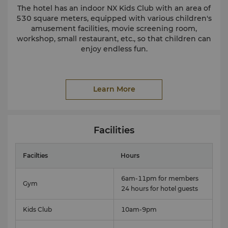
The hotel has an indoor NX Kids Club with an area of
530 square meters, equipped with various children's
amusement facilities, movie screening room,
workshop, small restaurant, etc., so that children can
enjoy endless fun.
Learn More
Facilities
Facilties
Hours
6am-11pm for members
Gym
24 hours for hotel guests
Kids Club
10am-9pm