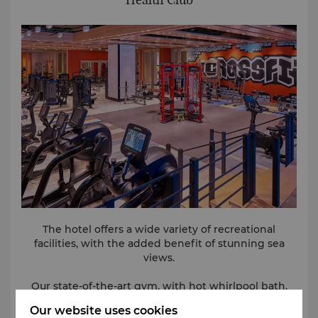
The hotel offers a wide variety of recreational
facilities, with the added benefit of stunning sea
views.
Our state-of-the-art gym, with hot whirlpool bath,
sauna and steam facilities, and our renowned spa,
Our website uses cookies
will leave you refreshed and rejuvenated. The heated