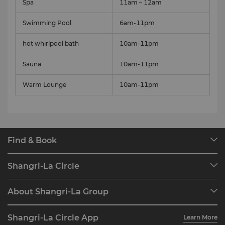
Spa
11am – 12am
Swimming Pool
6am-11pm
hot whirlpool bath
10am-11pm
Sauna
10am-11pm
Warm Lounge
10am-11pm
Find & Book
Our Destinations
Shangri-La Circle
Find a Reservation
Programme Overview
Meetings & Events
About Shangri-La Group
Join Shangri-La Circle
Restaurant & Bars
About Us
Account Overview
Investors
Shangri-La Circle App
Learn More
Our Hotel Brands
FAQ
Careers