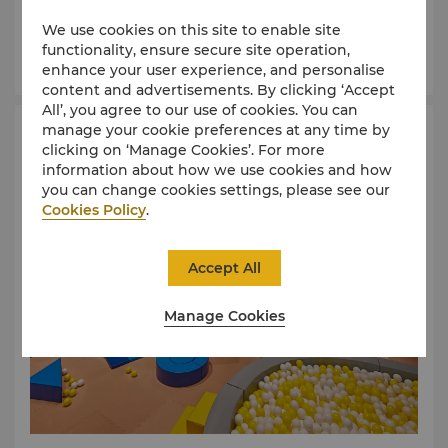
25-metre indoor heated lap pool is available for
We use cookies on this site to enable site
relaxation or exercise year-round.
functionality, ensure secure site operation,
Learn More
enhance your user experience, and personalise
content and advertisements. By clicking ‘Accept
All’, you agree to our use of cookies. You can
manage your cookie preferences at any time by
NX Kids Club
clicking on ‘Manage Cookies’. For more
information about how we use cookies and how
you can change cookies settings, please see our
Cookies Policy
.
Accept All
Manage Cookies