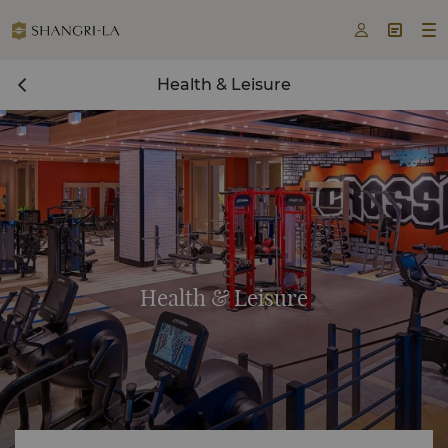



Health & Leisure
Health & Leisure