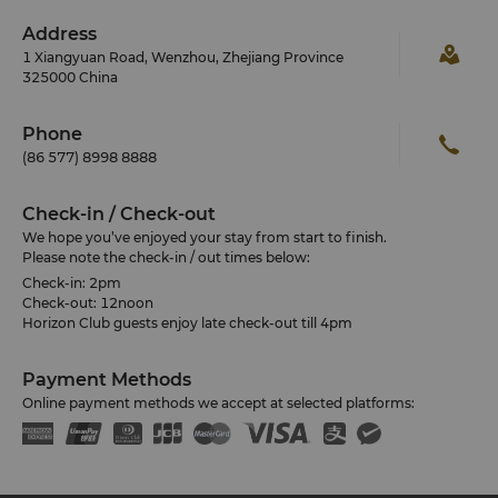
Address
1 Xiangyuan Road, Wenzhou, Zhejiang Province
325000 China
Phone
(86 577) 8998 8888
Check-in / Check-out
We hope you’ve enjoyed your stay from start to finish.
Please note the check-in / out times below:
Check-in: 2pm
Check-out: 12noon
Horizon Club guests enjoy late check-out till 4pm
Payment Methods
Online payment methods we accept at selected platforms: