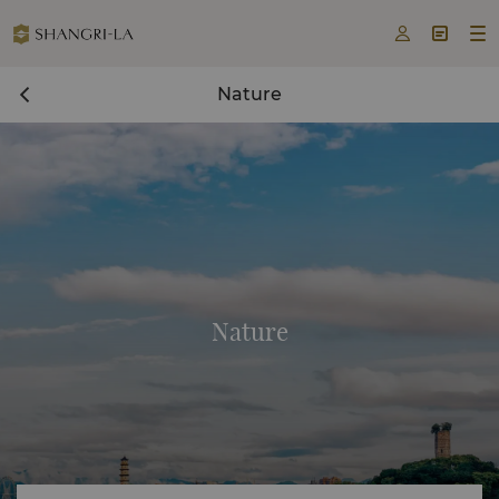



Nature
Nature