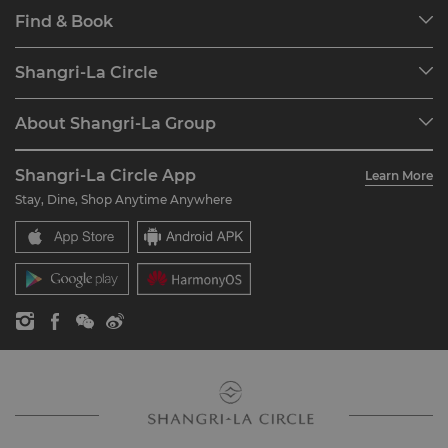
Find & Book
Our Destinations
Shangri-La Circle
Find a Reservation
Programme Overview
Meetings & Events
About Shangri-La Group
Join Shangri-La Circle
Restaurant & Bars
About Us
Account Overview
Investors
Shangri-La Circle App
Learn More
Our Hotel Brands
FAQ
Careers
Stay, Dine, Shop Anytime Anywhere
Shangri-La Centre
Contact Us
Global Citizenships
Residences
News
Contact Us