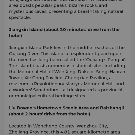
area boasts peculiar peaks, bizarre rocks, and
mysterious caves, presenting a breathtaking natural
spectacle.
Jiangxin Island (about 20 minutes' drive from the
hotel)
Jiangxin Island Park lies in the middle reaches of the
Oujiang River. This island, a resplendent pearl upon
the river, has long been called the ‘Oujiang's Penglai’.
The island boasts numerous historical sites, including
the Memorial Hall of Wen Xing, Duke of Song, Haoran
Tower, Xie Gong Pavilion, Chengxian Pavilion, a
museum, a Revolutionary Martyrs' Memorial Hall, and
a Workers' Sanatorium – all designated as provincial
or municipal cultural heritage sites.
Liu Bowen's Hometown Scenic Area and Baizhangji
(about 2 hours' drive from the hotel)
Located in Wencheng County, Wenzhou City,
Zhejiang Province, this 4.81-square-kilometre area