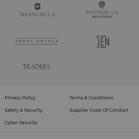
Privacy Policy
Terms & Conditions
Safety & Security
Supplier Code Of Conduct
Cyber Security