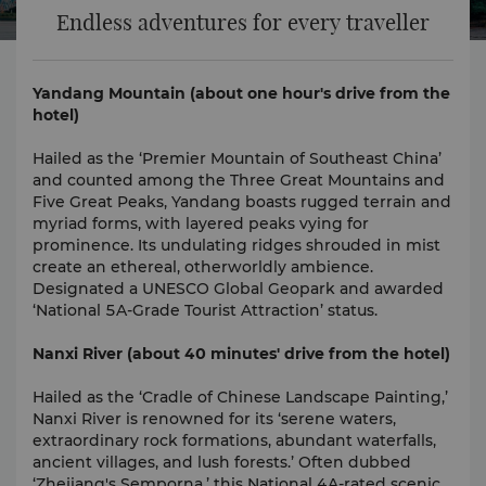
Endless adventures for every traveller
Yandang Mountain (about one hour's drive from the
hotel)
Hailed as the ‘Premier Mountain of Southeast China’
and counted among the Three Great Mountains and
Five Great Peaks, Yandang boasts rugged terrain and
myriad forms, with layered peaks vying for
prominence. Its undulating ridges shrouded in mist
create an ethereal, otherworldly ambience.
Designated a UNESCO Global Geopark and awarded
‘National 5A-Grade Tourist Attraction’ status.
Nanxi River (about 40 minutes' drive from the hotel)
Hailed as the ‘Cradle of Chinese Landscape Painting,’
Nanxi River is renowned for its ‘serene waters,
extraordinary rock formations, abundant waterfalls,
ancient villages, and lush forests.’ Often dubbed
‘Zhejiang's Semporna,’ this National 4A-rated scenic