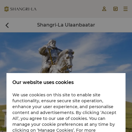



Shangri-La Ulaanbaatar

Our website uses cookies
We use cookies on this site to enable site
functionality, ensure secure site operation,
Book a room now

enhance your user experience, and personalise
content and advertisements. By clicking ‘Accept
All’, you agree to our use of cookies. You can
manage your cookie preferences at any time by
clicking on ‘Manage Cookies’. For more