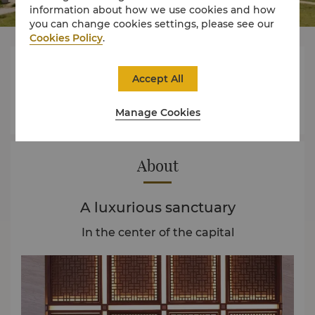
information about how we use cookies and how
you can change cookies settings, please see our
Cookies Policy
.




Accept All
Manage Cookies
Rooms
Dining
Experience
Offers
About
A luxurious sanctuary
In the center of the capital