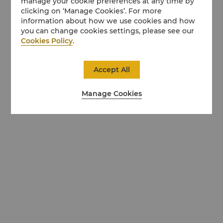
manage your cookie preferences at any time by
clicking on ‘Manage Cookies’. For more
information about how we use cookies and how
you can change cookies settings, please see our
Cookies Policy
.
Accept All
Manage Cookies