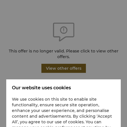
This offer is no longer valid. Please click to view other
offers.
View other offers
Our website uses cookies
We use cookies on this site to enable site
functionality, ensure secure site operation,
enhance your user experience, and personalise
content and advertisements. By clicking ‘Accept
All’, you agree to our use of cookies. You can