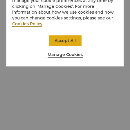
manage your cookie preferences at any time by
clicking on ‘Manage Cookies’. For more
information about how we use cookies and how
you can change cookies settings, please see our
Cookies Policy
.
Accept All
Manage Cookies