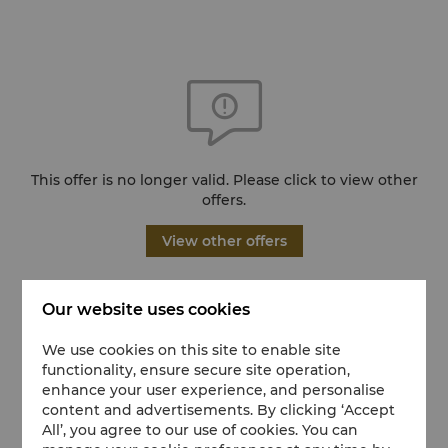
This offer is no longer valid. Please click to view other
offers.
View other offers
Our website uses cookies
We use cookies on this site to enable site
functionality, ensure secure site operation,
enhance your user experience, and personalise
content and advertisements. By clicking ‘Accept
All’, you agree to our use of cookies. You can