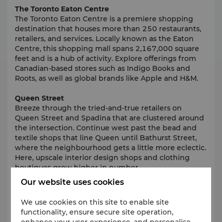
The Toronto Eaton Centre
The Toronto Eaton Centre is a premiere shopping
destination that houses more than 250 restaurants,
retailers, and services. Locally known as the Eaton
Centre, this shopping mall spans 2,167,000 square
feet and is a hub of activity. Explore offerings from
Canadian-based stores such as Indigo Books and
Roots, as well as global brands like Apple and H&M.
Queen Street
Breeze through the tried-and-true retailers on
Queen Street and Spadina that are clustered around
the intersection. Continue west past the bead and
textile shops that line Queen until Bathurst Street,
where the neighbourhood gets a little more eclectic.
Here, upscale interior design shops and clothing
boutiques grow higher in number.
Our website uses cookies
The Hudson's Bay Company
Canada's longest running department store and
We use cookies on this site to enable site
North America's oldest company, the flagship
functionality, ensure secure site operation,
Hudson's Bay Queen Street store is housed in a
enhance your user experience, and personalise