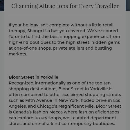
Charming Attractions for Every Traveller
If your holiday isn’t complete without a little retail
therapy, Shangri-La has you covered. We’ve scoured
Toronto to find the best shopping experiences, from
high-end boutiques to the high street, hidden gems
at one-of-one shops, private ateliers and bustling
markets.
Bloor Street in Yorkville
Recognized internationally as one of the top ten
shopping destinations, Bloor Street in Yorkville is
often compared to other acclaimed shopping streets
such as Fifth Avenue in New York, Rodeo Drive in Los
Angeles, and Chicago’s Magnificent Mile. Bloor Street
is Canada’s fashion Mecca where fashion aficionados
can explore luxury shops, well-curated department
stores and one-of-a-kind contemporary boutiques.