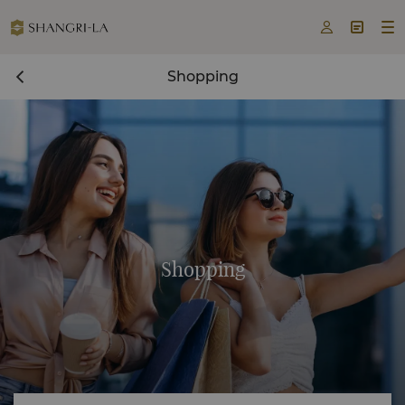



Shopping
Shopping