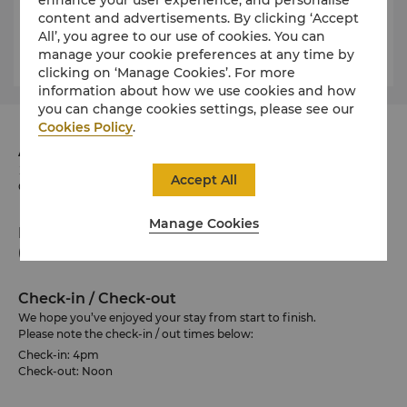
historical building comprised of eight floors. Visit the
content and advertisements. By clicking ‘Accept
HBC Stripes shop on the lower level to take a piece
All’, you agree to our use of cookies. You can
of Canadian history home with you.
manage your cookie preferences at any time by
clicking on ‘Manage Cookies’. For more
information about how we use cookies and how
you can change cookies settings, please see our
Cookies Policy
.
Address
188 University Avenue, Toronto, Ontario M5H 0A3
Accept All
Canada
Manage Cookies
Phone
(1 647) 788 8888
Check-in / Check-out
We hope you’ve enjoyed your stay from start to finish.
Please note the check-in / out times below:
Check-in: 4pm
Check-out: Noon