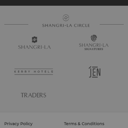
Privacy Policy
Terms & Conditions