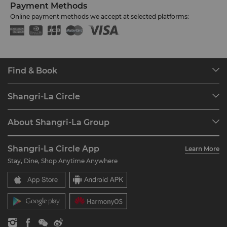
Payment Methods
Online payment methods we accept at selected platforms:
Find & Book
Our Destinations
Shangri-La Circle
Find a Reservation
Programme Overview
Meetings & Events
About Shangri-La Group
Join Shangri-La Circle
Restaurant & Bars
About Us
Account Overview
Investors
Shangri-La Circle App
Learn More
Our Hotel Brands
FAQ
Careers
Stay, Dine, Shop Anytime Anywhere
Shangri-La Centre
Contact Us
Global Citizenships
Residences
News
Contact Us