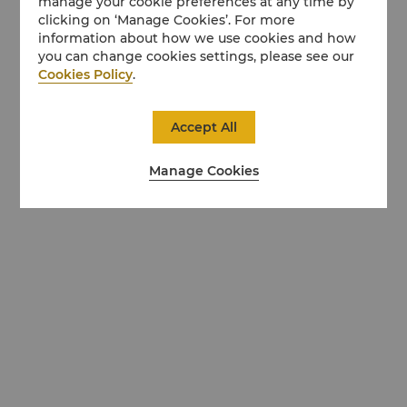
manage your cookie preferences at any time by
clicking on ‘Manage Cookies’. For more
information about how we use cookies and how
you can change cookies settings, please see our
Cookies Policy
.
Accept All
Manage Cookies