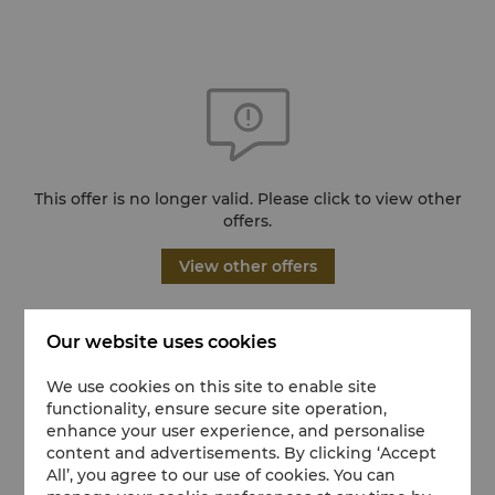
This offer is no longer valid. Please click to view other
offers.
View other offers
Our website uses cookies
We use cookies on this site to enable site
functionality, ensure secure site operation,
enhance your user experience, and personalise
content and advertisements. By clicking ‘Accept
All’, you agree to our use of cookies. You can