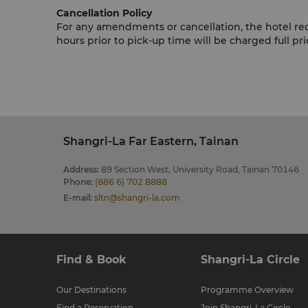
Cancellation Policy
For any amendments or cancellation, the hotel r
hours prior to pick-up time will be charged full pri
Shangri-La Far Eastern, Tainan
Address
:
89 Section West, University Road, Tainan 70146
Phone
:
(886 6) 702 8888
E-mail
:
sltn@shangri-la.com
Find & Book
Shangri-La Circle
Our Destinations
Programme Overview
Find a Reservation
Join Shangri-La Circle