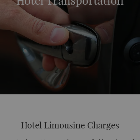
Hotel Transportation
Hotel Limousine Charges