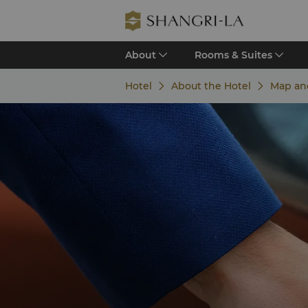
About
Rooms & Suites
Hotel
About the Hotel
Map an