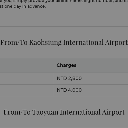
 for you, simply provide your airline name, flight number, an
ast one day in advance.
From/To Kaohsiung International Airport
Charges
NTD 2,800
NTD 4,000
From/To Taoyuan International Airport