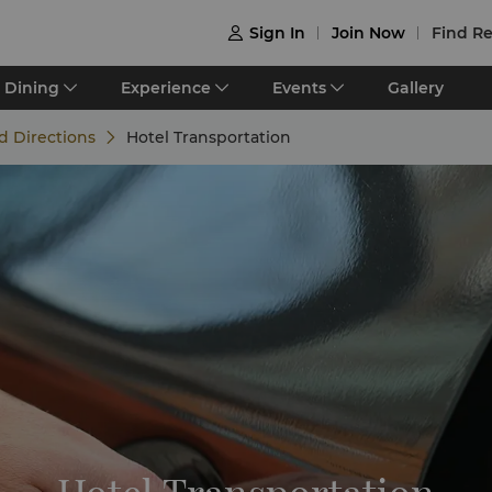
Sign In
Join Now
Find Re

Dining
Experience
Events
Gallery
d Directions
Hotel Transportation