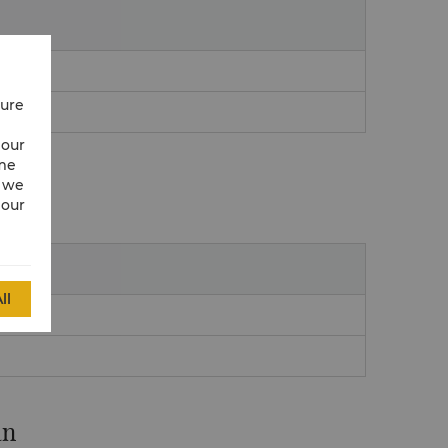
cure
 our
ime
w we
 our
ll
an