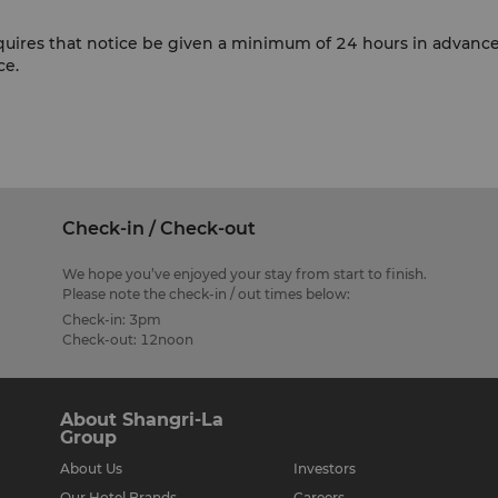
equires that notice be given a minimum of 24 hours in advan
ce.
Check-in / Check-out
We hope you’ve enjoyed your stay from start to finish.
Please note the check-in / out times below:
Check-in: 3pm
Check-out: 12noon
About Shangri-La
Group
About Us
Investors
Our Hotel Brands
Careers