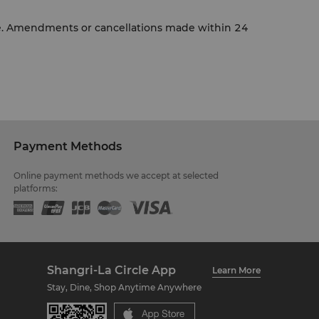
ce. Amendments or cancellations made within 24
Payment Methods
Online payment methods we accept at selected
platforms:
Shangri-La Circle App
Learn More
Stay, Dine, Shop Anytime Anywhere