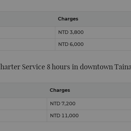
Charges
NTD 3,800
NTD 6,000
harter Service 8 hours in downtown Tain
Charges
NTD 7,200
NTD 11,000