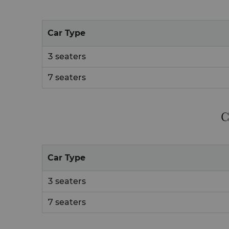
Car Type
3 seaters
7 seaters
C
Car Type
3 seaters
7 seaters