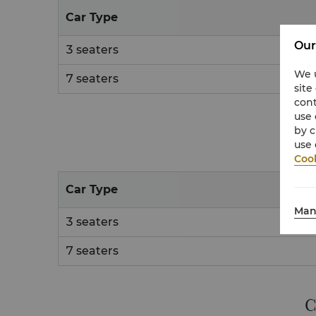
Car Type
Our
3 seaters
We u
7 seaters
site
cont
use 
by c
use 
Cook
Car Type
Man
3 seaters
7 seaters
C