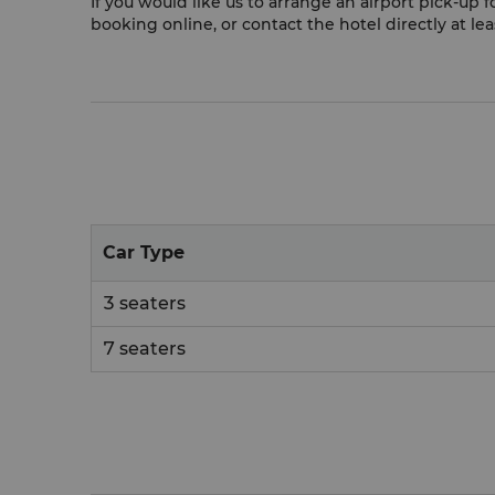
If you would like us to arrange an airport pick-up
booking online, or contact the hotel directly at le
Car Type
3 seaters
7 seaters