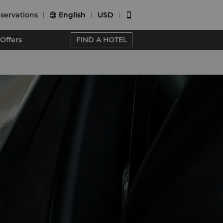
servations
English
USD


Offers
FIND A HOTEL