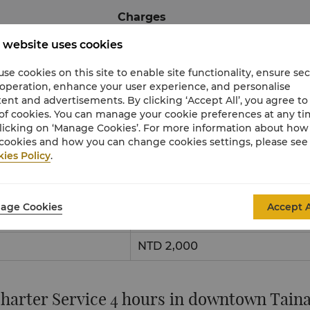
Charges
 website uses cookies
NTD 11,000
se cookies on this site to enable site functionality, ensure se
NTD 14,000
 operation, enhance your user experience, and personalise
ent and advertisements. By clicking ‘Accept All’, you agree to
of cookies. You can manage your cookie preferences at any t
From/To Tainan High-Speed Rail Station
licking on ‘Manage Cookies’. For more information about ho
cookies and how you can change cookies settings, please see
ies Policy
.
Charges
age Cookies
Accept A
NTD 1,000
NTD 2,000
harter Service 4 hours in downtown Tain