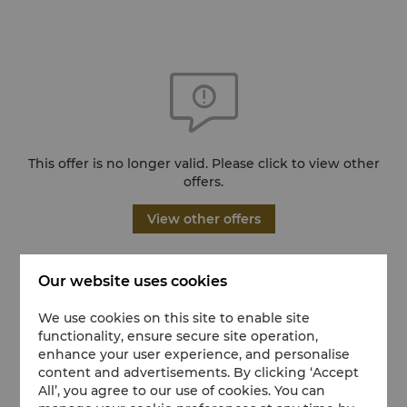
This offer is no longer valid. Please click to view other
offers.
View other offers
Our website uses cookies
We use cookies on this site to enable site
functionality, ensure secure site operation,
enhance your user experience, and personalise
content and advertisements. By clicking ‘Accept
All’, you agree to our use of cookies. You can