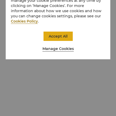
manage your cookie preferences at any time by
clicking on ‘Manage Cookies’. For more
information about how we use cookies and how
you can change cookies settings, please see our
Cookies Policy
.
Accept All
Manage Cookies