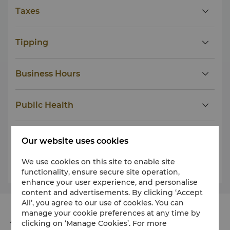
Taxes
Tipping
Business Hours
Public Health
Dress
Our website uses cookies
We use cookies on this site to enable site
Weather
functionality, ensure secure site operation,
enhance your user experience, and personalise
content and advertisements. By clicking ‘Accept
All’, you agree to our use of cookies. You can
manage your cookie preferences at any time by
Address
clicking on ‘Manage Cookies’. For more