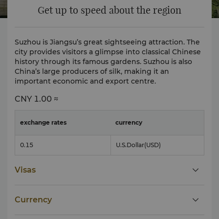
Get up to speed about the region
Suzhou is Jiangsu’s great sightseeing attraction. The
city provides visitors a glimpse into classical Chinese
history through its famous gardens. Suzhou is also
China’s large producers of silk, making it an
important economic and export centre.
CNY
1.00 ≈
exchange rates
currency
0.15
U.S.Dollar
(USD)
Visas
Currency