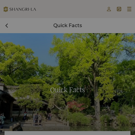



Quick Facts
Quick Facts