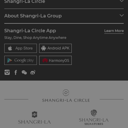
Shangri-La Circle
Find a Reservation
Programme Overview
Meetings & Events
About Shangri-La Group
Join Shangri-La Circle
Restaurant & Bars
About Us
Account Overview
Investors
Shangri-La Circle App
Learn More
Our Hotel Brands
FAQ
Careers
Stay, Dine, Shop Anytime Anywhere
Shangri-La Centre
Contact Us
Global Citizenships
Residences
News
Contact Us