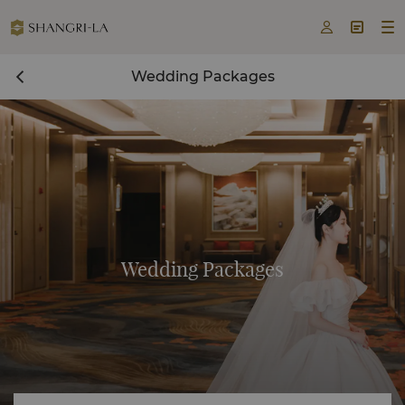



Wedding Packages
Wedding Packages