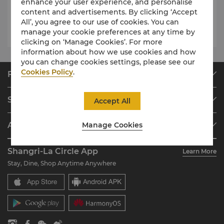
enhance your user experience, and personalise
content and advertisements. By clicking ‘Accept
All’, you agree to our use of cookies. You can
Luxury Wedding starts from CNY 12,999
manage your cookie preferences at any time by
clicking on ‘Manage Cookies’. For more
information about how we use cookies and how
you can change cookies settings, please see our
Cookies Policy
.
Find & Book
Our Destinations
Shangri-La Circle
Accept All
Find a Reservation
Programme Overview
Meetings & Events
About Shangri-La Group
Manage Cookies
Join Shangri-La Circle
Restaurant & Bars
About Us
Account Overview
Investors
Shangri-La Circle App
Learn More
Our Hotel Brands
FAQ
Careers
Stay, Dine, Shop Anytime Anywhere
Shangri-La Centre
Contact Us
Global Citizenships
Residences
News
Contact Us