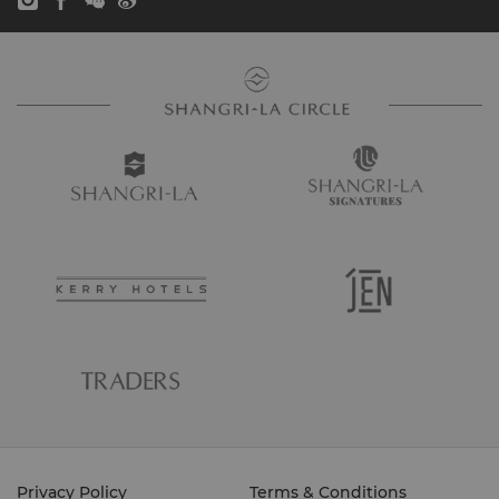
Privacy Policy
Terms & Conditions