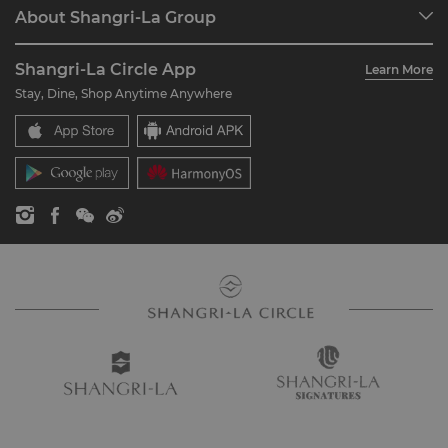
Programme Overview
Meetings & Events
About Shangri-La Group
Join Shangri-La Circle
Restaurant & Bars
About Us
Account Overview
Investors
Shangri-La Circle App
Learn More
Our Hotel Brands
FAQ
Careers
Stay, Dine, Shop Anytime Anywhere
Shangri-La Centre
Contact Us
Global Citizenships
Residences
News
Contact Us