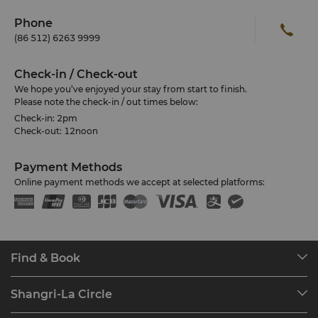
Phone
(86 512) 6263 9999
Check-in / Check-out
We hope you’ve enjoyed your stay from start to finish.
Please note the check-in / out times below:
Check-in: 2pm
Check-out: 12noon
Payment Methods
Online payment methods we accept at selected platforms:
Find & Book
Our Destinations
Shangri-La Circle
Find a Reservation