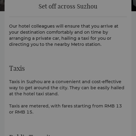
Set off across Suzhou
Our hotel colleagues will ensure that you arrive at
your destination comfortably and on time by
arranging a private car, hailing a taxi for you or
directing you to the nearby Metro station.
Taxis
Taxis in Suzhou are a convenient and cost-effective
way to get around the city. They can be easily hailed
at the hotel taxi stand.
Taxis are metered, with fares starting from RMB 13
or RMB 15.