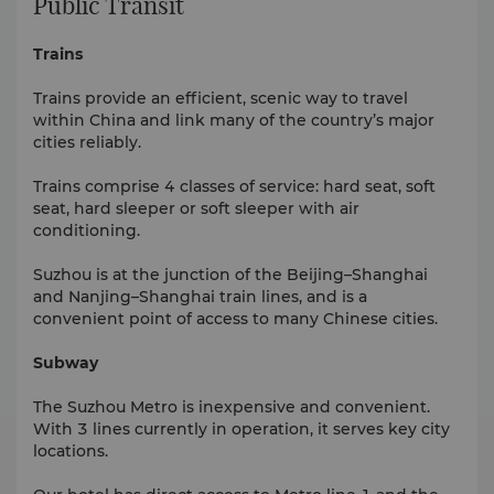
Public Transit
Trains
Trains provide an efficient, scenic way to travel
within China and link many of the country’s major
cities reliably.
Trains comprise 4 classes of service: hard seat, soft
seat, hard sleeper or soft sleeper with air
conditioning.
Suzhou is at the junction of the Beijing–Shanghai
and Nanjing–Shanghai train lines, and is a
convenient point of access to many Chinese cities.
Subway
The Suzhou Metro is inexpensive and convenient.
With 3 lines currently in operation, it serves key city
locations.