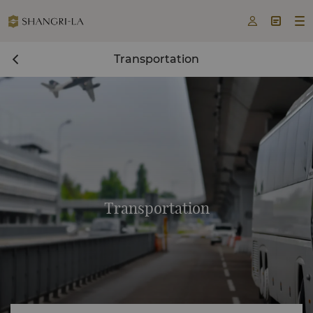



Transportation
Transportation