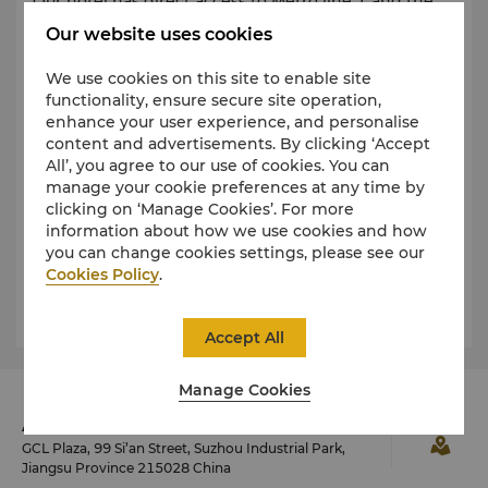
Our hotel has direct access to Metro line 1 and the
nearby station is Times Square Station.
Our website uses cookies
We use cookies on this site to enable site
functionality, ensure secure site operation,
By Car
enhance your user experience, and personalise
content and advertisements. By clicking ‘Accept
Rental cars are available at Sunan Shuofang,
All’, you agree to our use of cookies. You can
Shanghai Hongqiao and Shanghai Pudong
manage your cookie preferences at any time by
International airports. Parking is available in the
clicking on ‘Manage Cookies’. For more
hotel’s secure underground garage.
information about how we use cookies and how
you can change cookies settings, please see our
We recommend booking your vehicle with
Cookies Policy
.
established vendors in advance.
Accept All
Manage Cookies
Address
GCL Plaza, 99 Si’an Street, Suzhou Industrial Park,
Jiangsu Province 215028 China