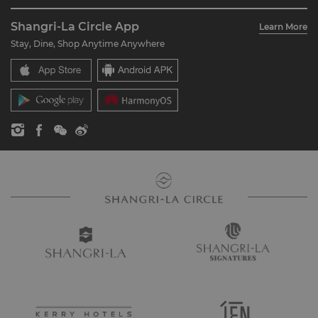
About Us
Account Overview
Investors
Shangri-La Circle App
Learn More
Our Hotel Brands
FAQ
Careers
Stay, Dine, Shop Anytime Anywhere
Shangri-La Centre
Contact Us
Global Citizenships
Residences
News
Contact Us