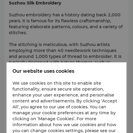
Suzhou Silk Embroidery
Suzhou embroidery has a history dating back 2,000
years. It is famous for its flawless craftsmanship,
featuring elaborate patterns, colours, and a variety of
stitches.
The stitching is meticulous, with Suzhou artists
employing more than 40 needlework techniques
and around 1,000 types of thread to embroider. It is
typically designed with nature themes, such as
flowers, animals and even gardens on a piece of
Our website uses cookies
cloth.
We use cookies on this site to enable site
Suzhou Culture and Arts Centre
functionality, ensure secure site operation,
enhance your user experience, and personalise
Located east of Jinji Lake,
Suzhou Culture and Arts
content and advertisements. By clicking ‘Accept
Centre
is a vibrant cultural hub occupying an area of
All’, you agree to our use of cookies. You can
138,000 square metres. It is the permanent host of
manage your cookie preferences at any time by
the China Film Golden Rooster Awards.
clicking on ‘Manage Cookies’. For more
information about how we use cookies and how
Woodblock New Year Picture
you can change cookies settings, please see our