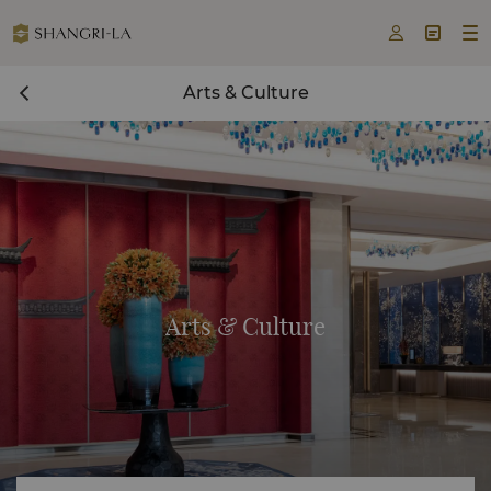



Arts & Culture
Arts & Culture