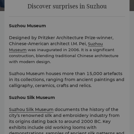
Discover surprises in Suzhou
Suzhou Museum
Designed by Pritzker Architecture Prize-winner,
Chinese-American architect I.M. Pei,
Suzhou
Museum
was inaugurated in 2006. It is a significant
construction, blending traditional Chinese architecture
with modern design.
Suzhou Museum houses more than 15,000 artefacts
in its collections, ranging from ancient paintings and
calligraphy, ceramics, crafts and relics.
Suzhou Silk Museum
Suzhou Silk Museum
documents the history of the
city’s renowned silk and embroidery industry from
its origins dating back to around 2000 BC. Key
exhibits include old working looms with
demonstrations, samples of ancient silk patterns and