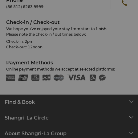
Phone
(86 512) 6263 9999
Check-in / Check-out
We hope you’ve enjoyed your stay from start to finish.
Please note the check-in / out times below:
Check-in: 2pm
Check-out: 12noon
Payment Methods
Online payment methods we accept at selected platforms:
Find & Book
Our Destinations
Shangri-La Circle
Find a Reservation
Programme Overview
Meetings & Events
About Shangri-La Group
Join Shangri-La Circle
Restaurant & Bars