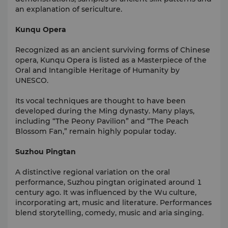
an explanation of sericulture.
Kunqu Opera
Recognized as an ancient surviving forms of Chinese
opera, Kunqu Opera is listed as a Masterpiece of the
Oral and Intangible Heritage of Humanity by
UNESCO.
Its vocal techniques are thought to have been
developed during the Ming dynasty. Many plays,
including “The Peony Pavilion” and “The Peach
Blossom Fan,” remain highly popular today.
Suzhou Pingtan
A distinctive regional variation on the oral
performance, Suzhou
pingtan
originated around 1
century ago. It was influenced by the Wu culture,
incorporating art, music and literature. Performances
blend storytelling, comedy, music and aria singing.