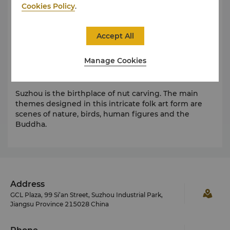
Cookies Policy
.
Taohuawu Woodblock New Year Picture was listed as
one of the first works of national intangible cultural
heritage. This unique traditional artwork was created
Accept All
at the end of the Ming dynasty. Its symmetrical
composition has an elegant style.
Manage Cookies
Nut Carving
Suzhou is the birthplace of nut carving. The main
themes designed in this intricate folk art form are
scenes of nature, birds, human figures and the
Buddha.
Address
GCL Plaza, 99 Si’an Street, Suzhou Industrial Park,
Jiangsu Province 215028 China