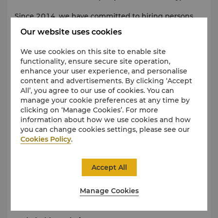
Since 2014, we have committed to hiring persons
with disabilities (PWD) to fill positions across the
Our website uses cookies
hotel. Shangri-La Surabaya provides an opportunity
to work in the same way as able-bodied people. We
We use cookies on this site to enable site
do not engage in or tolerate unlawful workplace
functionality, ensure secure site operation,
conduct, discrimination, intimidation or harassment.
enhance your user experience, and personalise
Fair labour practices are applied across all areas of
content and advertisements. By clicking ‘Accept
the hotel.
All’, you agree to our use of cookies. You can
manage your cookie preferences at any time by
clicking on ‘Manage Cookies’. For more
Supply Chain
information about how we use cookies and how
you can change cookies settings, please see our
Shangri-La Surabaya only collaborates with business
Cookies Policy
.
partners who share the values of corporate
citizenship, respect for the environment, human
rights and social justice. Whenever possible, the
Accept All
hotel prefers local suppliers and is working towards
providing eco-friendly products to promote
Manage Cookies
development opportunities within communities.