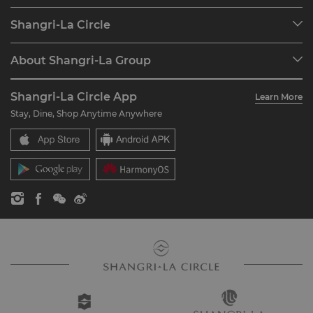
Our Destinations
Shangri-La Circle
Find a Reservation
Programme Overview
Meetings & Events
About Shangri-La Group
Join Shangri-La Circle
Restaurant & Bars
About Us
Account Overview
Investors
Shangri-La Circle App
Learn More
Our Hotel Brands
FAQ
Careers
Stay, Dine, Shop Anytime Anywhere
Shangri-La Centre
Contact Us
Global Citizenships
Residences
News
Contact Us