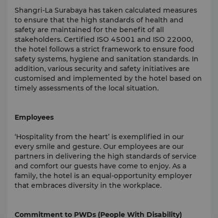
Shangri-La Surabaya has taken calculated measures
to ensure that the high standards of health and
safety are maintained for the benefit of all
stakeholders. Certified ISO 45001 and ISO 22000,
the hotel follows a strict framework to ensure food
safety systems, hygiene and sanitation standards. In
addition, various security and safety initiatives are
customised and implemented by the hotel based on
timely assessments of the local situation.
Employees
‘Hospitality from the heart’ is exemplified in our
every smile and gesture. Our employees are our
partners in delivering the high standards of service
and comfort our guests have come to enjoy. As a
family, the hotel is an equal-opportunity employer
that embraces diversity in the workplace.
Commitment to PWDs (People With Disability)