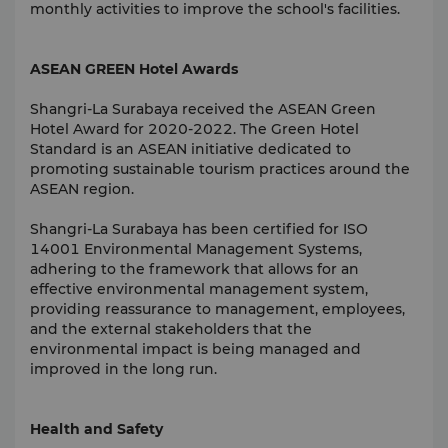
monthly activities to improve the school's facilities.
ASEAN GREEN Hotel Awards
Shangri-La Surabaya received the ASEAN Green
Hotel Award for 2020-2022. The Green Hotel
Standard is an ASEAN initiative dedicated to
promoting sustainable tourism practices around the
ASEAN region.
Shangri-La Surabaya has been certified for ISO
14001 Environmental Management Systems,
adhering to the framework that allows for an
effective environmental management system,
providing reassurance to management, employees,
and the external stakeholders that the
environmental impact is being managed and
improved in the long run.
Health and Safety