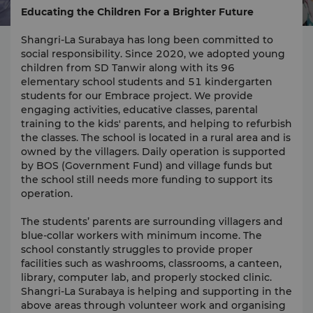
Educating the Children For a Brighter Future
Shangri-La Surabaya has long been committed to
social responsibility. Since 2020, we adopted young
children from SD Tanwir along with its 96
elementary school students and 51 kindergarten
students for our Embrace project. We provide
engaging activities, educative classes, parental
training to the kids' parents, and helping to refurbish
the classes. The school is located in a rural area and is
owned by the villagers. Daily operation is supported
by BOS (Government Fund) and village funds but
the school still needs more funding to support its
operation.
The students’ parents are surrounding villagers and
blue-collar workers with minimum income. The
school constantly struggles to provide proper
facilities such as washrooms, classrooms, a canteen,
library, computer lab, and properly stocked clinic.
Shangri-La Surabaya is helping and supporting in the
above areas through volunteer work and organising