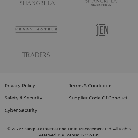
Privacy Policy
Terms & Conditions
Safety & Security
Supplier Code Of Conduct
Cyber Security
© 2026 Shangri-La International Hotel Management Ltd. All Rights
Reserved.
ICP license: 17055189