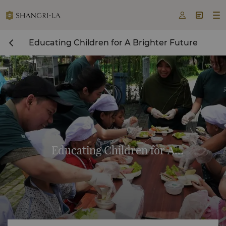



Educating Children for A Brighter Future
Educating Children for A
Brighter Future