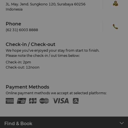
JL. May. Jend. Sungkono 120, Surabaya 60256
Indonesia
Phone
(62 31) 6003 8888
Check-in / Check-out
We hope you’ve enjoyed your stay from start to finish.
Please note the check-in / out times below:
Check-in: 2pm
Check-out: 12noon
Payment Methods
Online payment methods we accept at selected platforms:
Find & Book