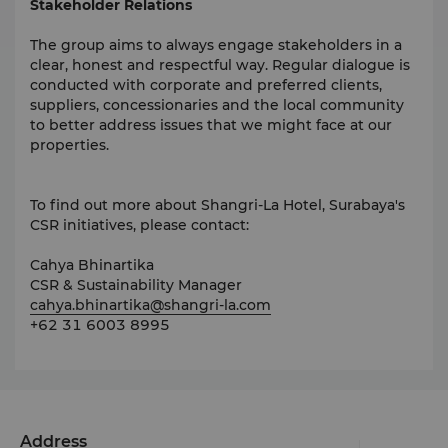
Stakeholder Relations
The group aims to always engage stakeholders in a
clear, honest and respectful way. Regular dialogue is
conducted with corporate and preferred clients,
suppliers, concessionaries and the local community
to better address issues that we might face at our
properties.
To find out more about Shangri-La Hotel, Surabaya's
CSR initiatives, please contact:
Cahya Bhinartika
CSR & Sustainability Manager
cahya.bhinartika@shangri-la.com
+62 31 6003 8995
Address