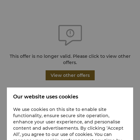
This offer is no longer valid. Please click to view other
offers.
View other offers
Our website uses cookies
We use cookies on this site to enable site
functionality, ensure secure site operation,
enhance your user experience, and personalise
content and advertisements. By clicking ‘Accept
All’, you agree to our use of cookies. You can