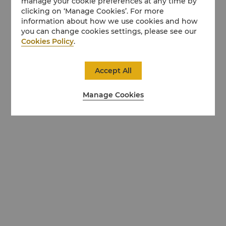
manage your cookie preferences at any time by
clicking on ‘Manage Cookies’. For more
information about how we use cookies and how
you can change cookies settings, please see our
Cookies Policy
.
Accept All
Manage Cookies