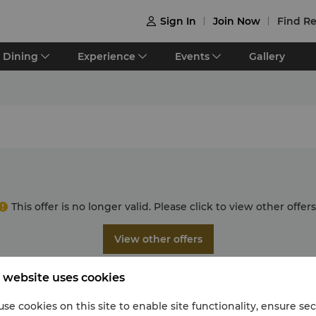
Sign In
Join Now
Find Re

Dining
Experience
Events
Gallery
This offer is no longer valid. Please click to view other offers
View other offers
 website uses cookies
se cookies on this site to enable site functionality, ensure se