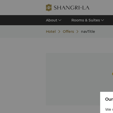
About
Rooms & Suites
Hotel
Offers
navTitle
Our
We u