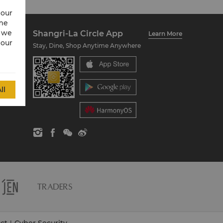
 our
ime
w we
Shangri-La Circle App
Learn More
 our
Stay, Dine, Shop Anytime Anywhere
ll