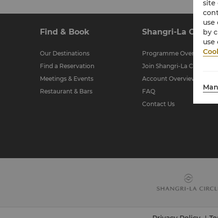
site
cont
use 
Find & Book
Shangri-La Circle
by c
use 
Cook
Our Destinations
Programme Overview
Find a Reservation
Join Shangri-La Circle
Meetings & Events
Account Overview
Man
Restaurant & Bars
FAQ
Contact Us