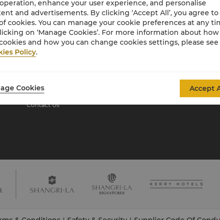
 operation, enhance your user experience, and personalise
ent and advertisements. By clicking ‘Accept All’, you agree to
of cookies. You can manage your cookie preferences at any t
About Shangri-La
licking on ‘Manage Cookies’. For more information about ho
Group
cookies and how you can change cookies settings, please see
ies Policy
.
About Us
Investors
Our Hotel Brands
Careers
Shangri-La Centre
Global Citizenships
age Cookies
Accept A
Residences
News
Contact Us