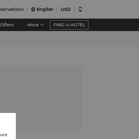
servations
English
USD


Offers
More
FIND A HOTEL
.
cure