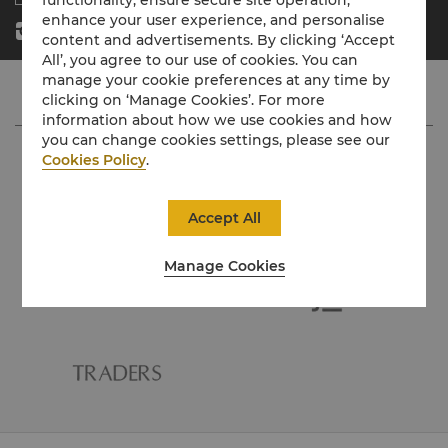
enhance your user experience, and personalise
content and advertisements. By clicking ‘Accept
All’, you agree to our use of cookies. You can
manage your cookie preferences at any time by
clicking on ‘Manage Cookies’. For more
information about how we use cookies and how
you can change cookies settings, please see our
Cookies Policy
.
Accept All
Manage Cookies