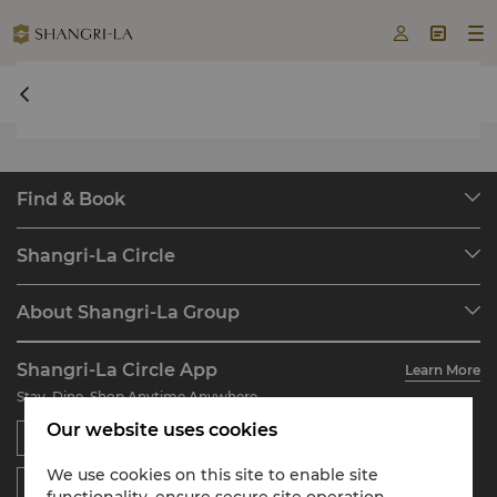



undefined undefined
Find & Book
Our Destinations
Shangri-La Circle
Find a Reservation
Programme Overview
Meetings & Events
About Shangri-La Group
Join Shangri-La Circle
Restaurant & Bars
About Us
Account Overview
Investors
Shangri-La Circle App
Learn More
Our Hotel Brands
FAQ
Careers
Stay, Dine, Shop Anytime Anywhere
Shangri-La Centre
Contact Us
Global Citizenships
Our website uses cookies
Residences
News
Contact Us
We use cookies on this site to enable site
functionality, ensure secure site operation,